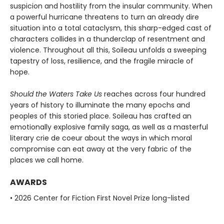
suspicion and hostility from the insular community. When
a powerful hurricane threatens to turn an already dire
situation into a total cataclysm, this sharp-edged cast of
characters collides in a thunderclap of resentment and
violence. Throughout all this, Soileau unfolds a sweeping
tapestry of loss, resilience, and the fragile miracle of
hope.
Should the Waters Take Us
reaches across four hundred
years of history to illuminate the many epochs and
peoples of this storied place. Soileau has crafted an
emotionally explosive family saga, as well as a masterful
literary crie de coeur about the ways in which moral
compromise can eat away at the very fabric of the
places we call home.
AWARDS
• 2026 Center for Fiction First Novel Prize long-listed