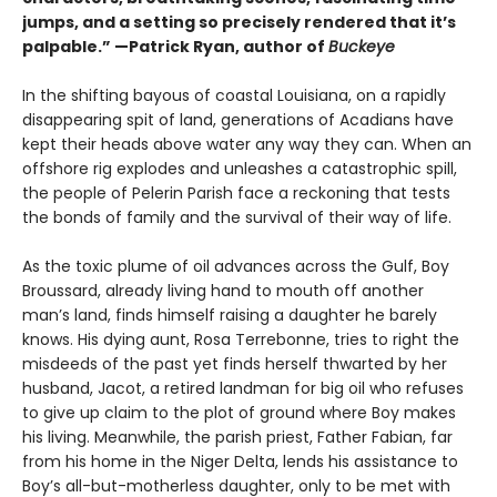
jumps, and a setting so precisely rendered that it’s
palpable.” —Patrick Ryan, author of
Buckeye
In the shifting bayous of coastal Louisiana, on a rapidly
disappearing spit of land, generations of Acadians have
kept their heads above water any way they can. When an
offshore rig explodes and unleashes a catastrophic spill,
the people of Pelerin Parish face a reckoning that tests
the bonds of family and the survival of their way of life.
As the toxic plume of oil advances across the Gulf, Boy
Broussard, already living hand to mouth off another
man’s land, finds himself raising a daughter he barely
knows. His dying aunt, Rosa Terrebonne, tries to right the
misdeeds of the past yet finds herself thwarted by her
husband, Jacot, a retired landman for big oil who refuses
to give up claim to the plot of ground where Boy makes
his living. Meanwhile, the parish priest, Father Fabian, far
from his home in the Niger Delta, lends his assistance to
Boy’s all-but-motherless daughter, only to be met with