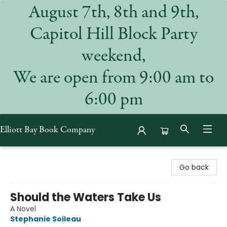
August 7th, 8th and 9th,
Capitol Hill Block Party
weekend,
We are open from 9:00 am to
6:00 pm
Elliott Bay Book Company
Elliott Bay Book Company
Go back
Should the Waters Take Us
A Novel
Stephanie Soileau