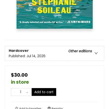
Hardcover
Other editions
Published:
Jul 14, 2026
$30.00
in store
Add to cart
Add to
favorites
Registry