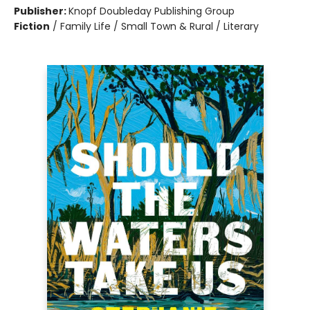
Publisher:
Knopf Doubleday Publishing Group
Fiction
/
Family Life / Small Town & Rural / Literary