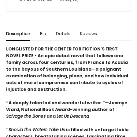
Description
Bio
Details
Reviews
LONGLISTED FOR THE CENTER FOR FICTION'S FIRST
NOVEL PRIZE
•
An epic debut novel that follows one
family across four centuries, from France to Acadia
to the bayous of Southern Louisiana—a poignant
examination of belonging, place, and how individual
acts of moral compromise contribute to cycles of
injustice and destruction.
“A deeply talented and wonderful writer.”—Jesmyn
Ward, National Book Award-winning author of
Salvage the Bones
and
Let Us Descend
“
Should the Waters Take Us
is filled with unforgettable
characters, breathtaking scenes, fascinating time