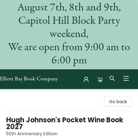
August 7th, 8th and 9th,
Capitol Hill Block Party
weekend,
We are open from 9:00 am to
6:00 pm
Elliott Bay Book Company
Elliott Bay Book Company
Go back
Hugh Johnson's Pocket Wine Book
2027
50th Anniversary Edition