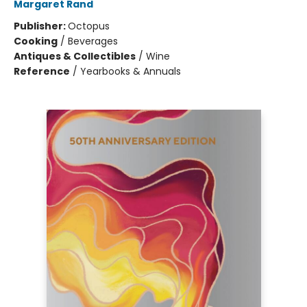
Margaret Rand
Publisher:
Octopus
Cooking
/
Beverages
Antiques & Collectibles
/
Wine
Reference
/
Yearbooks & Annuals