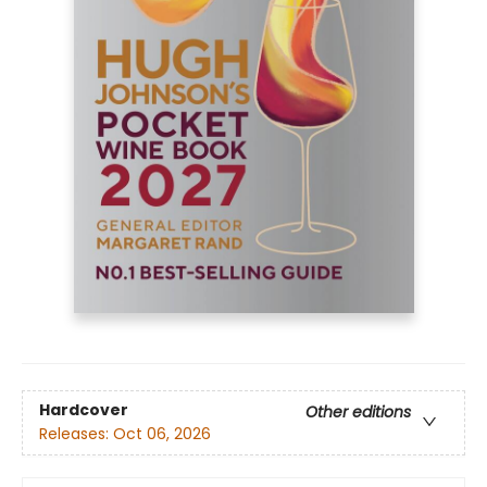
Hardcover
Other editions
Releases:
Oct 06, 2026