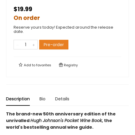
$19.99
On order
Reserve yours today! Expected around the release
date.
Pre-order
Add to
favorites
Registry
Description
Bio
Details
The brand-new 50th anniversary edition of the
unrivalled
Hugh Johnson's Pocket Wine Book
, the
world's bestselling annual wine guide.