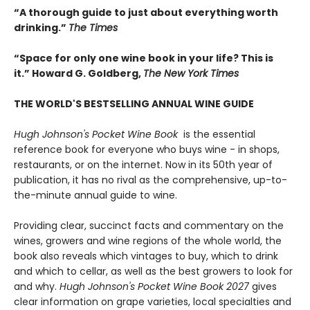
“A thorough guide to just about everything worth
drinking.”
The Times
“Space for only one wine book in your life? This is
it.” Howard G. Goldberg,
The New York Times
THE WORLD'S BESTSELLING ANNUAL WINE GUIDE
Hugh Johnson's Pocket Wine Book
is the essential
reference book for everyone who buys wine - in shops,
restaurants, or on the internet. Now in its 50th year of
publication, it has no rival as the comprehensive, up-to-
the-minute annual guide to wine.
Providing clear, succinct facts and commentary on the
wines, growers and wine regions of the whole world, the
book also reveals which vintages to buy, which to drink
and which to cellar, as well as the best growers to look for
and why.
Hugh Johnson's Pocket Wine Book 2027
gives
clear information on grape varieties, local specialties and