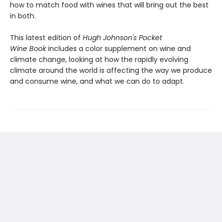
how to match food with wines that will bring out the best
in both.
This latest edition of
Hugh Johnson's Pocket
Wine
Book
includes a color supplement on wine and
climate change, looking at how the rapidly evolving
climate around the world is affecting the way we produce
and consume wine, and what we can do to adapt.