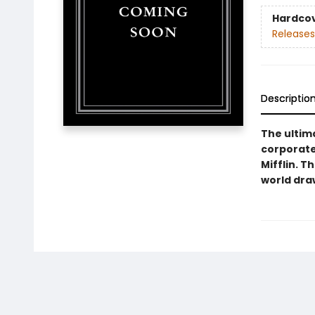
Hardco
Releases
Descriptio
The ultim
corporate
Mifflin. T
world dra