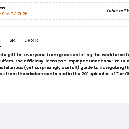
ver
Other editi
:
Oct 27, 2026
n
Bio
Details
ate gift for everyone from grads entering the workforce t
 lifers: the officially licensed “Employee Handbook” to Du
his hilarious (yet surprisingly useful!) guide to navigating 
ws from the wisdom contained in the 201 episodes of
The Of