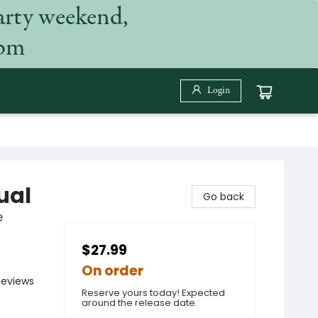
arty weekend,
 pm
Login
ual
Go back
e
$27.99
On order
Reviews
Reserve yours today! Expected
around the release date.