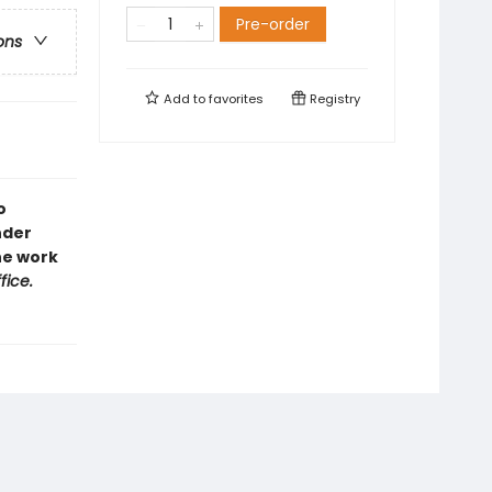
Pre-order
ons
Add to
favorites
Registry
o
nder
the work
fice.