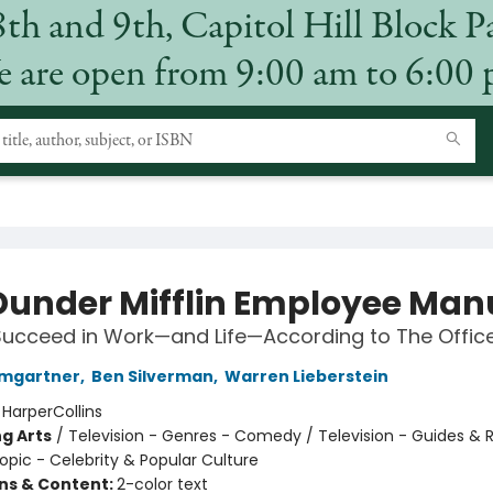
8th and 9th, Capitol Hill Block P
 are open from 9:00 am to 6:00
Dunder Mifflin Employee Man
ucceed in Work—and Life—According to The Offic
umgartner
,
Ben Silverman
,
Warren Lieberstein
:
HarperCollins
g Arts
/
Television - Genres - Comedy / Television - Guides & 
opic - Celebrity & Popular Culture
ons & Content:
2-color text