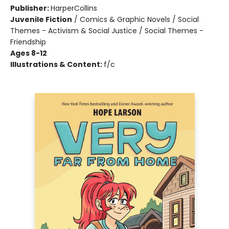
Publisher:
HarperCollins
Juvenile Fiction
/
Comics & Graphic Novels / Social
Themes - Activism & Social Justice / Social Themes -
Friendship
Ages 8-12
Illustrations & Content:
f/c