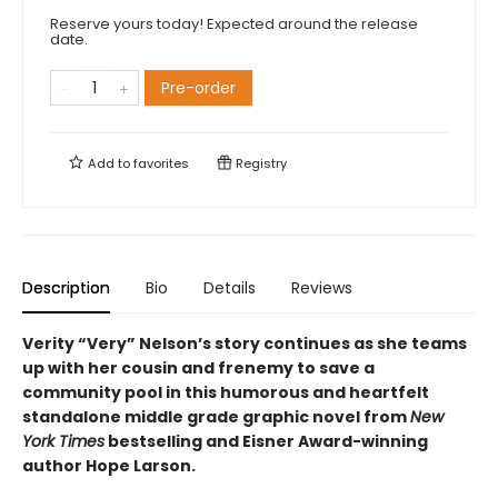
Reserve yours today! Expected around the release
date.
Pre-order
Add to
favorites
Registry
Description
Bio
Details
Reviews
Verity “Very” Nelson’s story continues as she teams
up with her cousin and frenemy to save a
community pool in this humorous and heartfelt
standalone middle grade graphic novel from
New
York Times
bestselling and Eisner Award-winning
author Hope Larson.