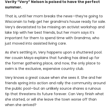
Verity “Very” Nelson is poised to have the perfect
summer.
That is, until her mom breaks the news—they’re going to
Wisconsin to help get her grandma’s house ready for sale.
Very’s devastated to be missing an activist workshop and
lake trip with her best friends, but her mom says it’s
important for them to spend time with Grandma, who
just moved into assisted living care.
As she’s settling in, Very happens upon a shuttered pool.
Her cousin Maya explains that funding has dried up for
the former gathering place, and now, the only place to
swim is the exclusive, expensive country club.
Very knows a great cause when she sees it. She and her
friends spring into action and rally the community around
the public pool—but an unlikely source shares a ruinous
tip that threatens its future forever. Can Very finish what
she started, or will she leave the town worse off than
when she arrived?