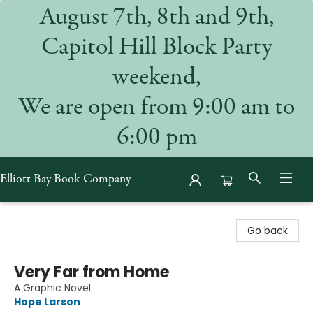
August 7th, 8th and 9th,
Capitol Hill Block Party
weekend,
We are open from 9:00 am to
6:00 pm
Elliott Bay Book Company
Elliott Bay Book Company
Go back
Very Far from Home
A Graphic Novel
Hope Larson