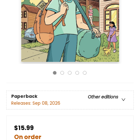
Paperback
Other editions
Releases:
Sep 08, 2026
$15.99
On order