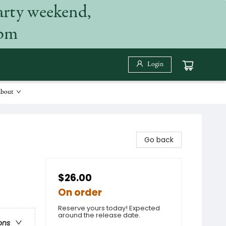
arty weekend,
 pm
Login
bout
Go back
$26.00
On order
Reserve yours today! Expected
around the release date.
ons