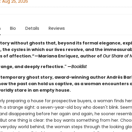
:
Aug 25, 2026
n
Bio
Details
Reviews
story without ghosts that, beyond its formal elegance, exp
, the cycles in which our lives revolve, and the immeasura
s of affection.”—Mariana Enríquez, author of
Our Share of N
range, and deeply reflective." —
Booklist
ontemporary ghost story, award-winning author Andrés Bar
how the past can hold us captive, as a woman encounters a
orldly stare in an empty house.
rly preparing a house for prospective buyers, a woman finds her
th a strange sight: a seven-year-old boy who doesn't blink. Seem
and disappearing before her again and again, he sooner resemb
. But one thing is clear: the boy wants something from her. Choo
everyday world behind, the woman steps through the looking gla