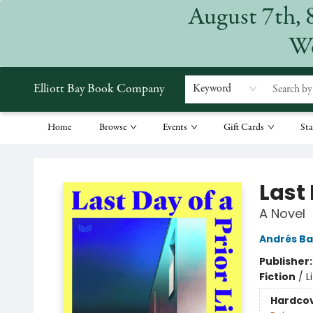
August 7th, 
We
Elliott Bay Book Company
Keyword
Home
Browse
Events
Gift Cards
Sta
Elliott Bay Book Company
Last 
A Novel
Andrés B
Publisher
Fiction
/
L
Hardco