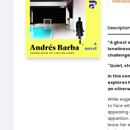
Releases
Descriptio
“A ghost 
loneliness
challenge
"Quiet, st
In this c
explores 
an otherw
While eage
to face wi
appearing 
apparition
leave her 