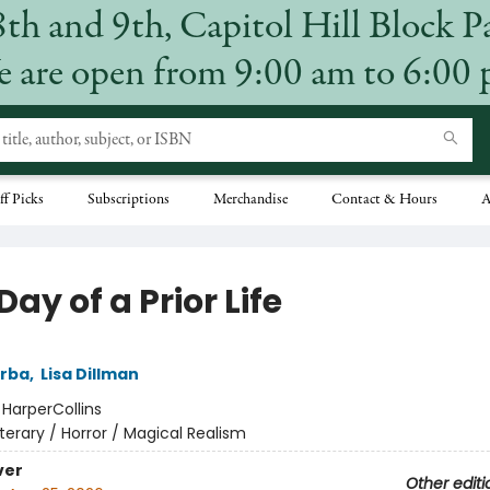
8th and 9th, Capitol Hill Block P
 are open from 9:00 am to 6:00
ff Picks
Subscriptions
Merchandise
Contact & Hours
A
Day of a Prior Life
arba
,
Lisa Dillman
:
HarperCollins
iterary / Horror / Magical Realism
ver
Other editi