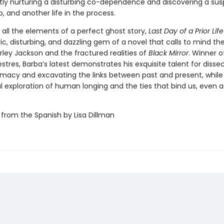
tly nurturing a disturbing co-dependence and discovering a su
p, and another life in the process.
 all the elements of a perfect ghost story,
Last Day of a Prior Lif
, disturbing, and dazzling gem of a novel that calls to mind th
irley Jackson and the fractured realities of
Black Mirror
. Winner o
stres, Barba’s latest demonstrates his exquisite talent for disse
macy and excavating the links between past and present, while 
l exploration of human longing and the ties that bind us, even 
 from the Spanish by Lisa Dillman