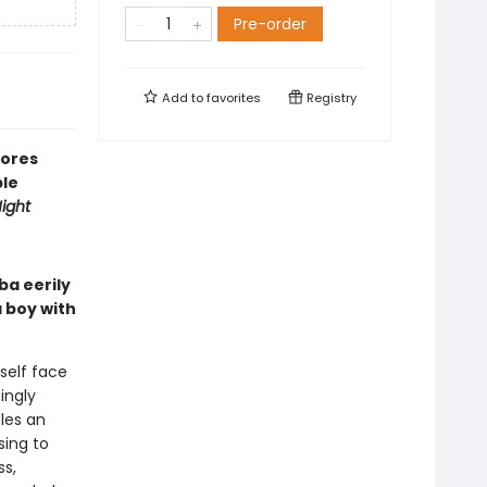
Pre-order
Add to
favorites
Registry
lores
ble
ight
ba eerily
 boy with
self face
ingly
les an
sing to
ss,