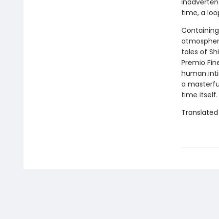
inadverten
time, a loo
Containing
atmospheric
tales of Sh
Premio Fine
human inti
a masterfu
time itself.
Translated