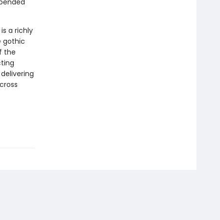
spended
e
is a richly
e gothic
f the
cting
delivering
across