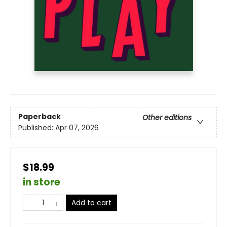
Paperback
Other editions
Published:
Apr 07, 2026
$18.99
in store
Add to cart