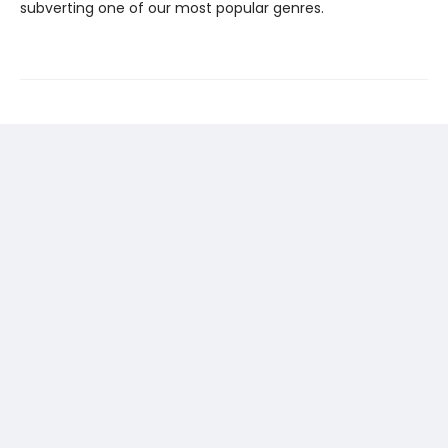
subverting one of our most popular genres.