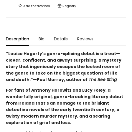
Add to
favorites
Registry
Description
Bio
Details
Reviews
“Louise Hegarty’s genre-splicing debut is a treat—
clever, confident, and always surprising, a mystery
story that ingeniously escapes the locked room of
the genre to take on the biggest questions of life
and death.”—Paul Murray, author of
The Bee Sting
For fans of Anthony Horowitz and Lucy Foley, a
wonderfully original, genre-breaking literary debut
from Ireland that’s an homage to the brilliant
detective novels of the early twentieth century, a
twisty modern murder mystery, and a searing
exploration of grief and loss.