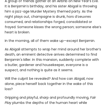
A group of friends gather at an Airbnb on New Year’s Eve.
It is Benjamin’s birthday, and his sister Abigail is throwing
him a jazz-age Murder Mystery themed party. As the
night plays out, champagne is drunk, hors d’oeuvres
consumed, and relationships forged, consolidated or
frayed. Someone kisses the wrong person; someone else’s
heart is broken.
In the morning, all of them wake up—except Benjamin.
As Abigail attempts to wrap her mind around her brother’s
death, an eminent detective arrives determined to find
Benjamin's killer. In this mansion, suddenly complete with
a butler, gardener and housekeeper, everyone is a
suspect, and nothing is quite as it seems.
Will the culprit be revealed? And how can Abigail, now
alone, piece herself back together in the wake of this
loss?
Gripping and playful, sharp and profoundly moving,
Fair
Play
plumbs the depths of the human heart while