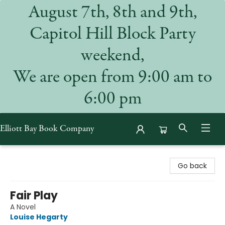
August 7th, 8th and 9th,
Capitol Hill Block Party
weekend,
We are open from 9:00 am to
6:00 pm
Elliott Bay Book Company
Elliott Bay Book Company
Go back
Fair Play
A Novel
Louise Hegarty