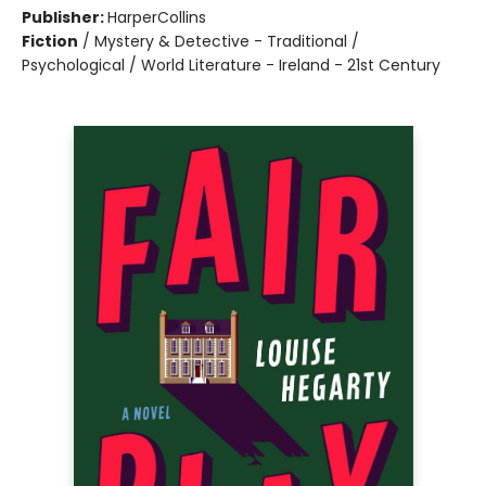
Publisher:
HarperCollins
Fiction
/
Mystery & Detective - Traditional /
Psychological / World Literature - Ireland - 21st Century