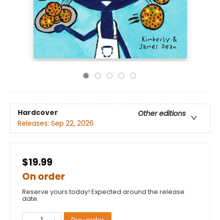
Hardcover
Other editions
Releases:
Sep 22, 2026
$19.99
On order
Reserve yours today! Expected around the release
date.