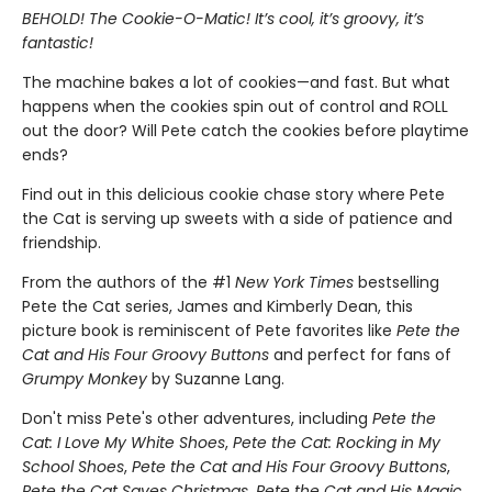
BEHOLD! The Cookie-O-Matic! It’s cool, it’s groovy, it’s
fantastic!
The machine bakes a lot of cookies—and fast. But what
happens when the cookies spin out of control and ROLL
out the door? Will Pete catch the cookies before playtime
ends?
Find out in this delicious cookie chase story where Pete
the Cat is serving up sweets with a side of patience and
friendship.
From the authors of the #1
New York Times
bestselling
Pete the Cat series, James and Kimberly Dean, this
picture book is reminiscent of Pete favorites like
Pete the
Cat and His Four Groovy Buttons
and perfect for fans of
Grumpy Monkey
by Suzanne Lang.
Don't miss Pete's other adventures, including
Pete the
Cat: I Love My White Shoes
,
Pete the Cat: Rocking in My
School Shoes
,
Pete the Cat and His Four Groovy Buttons
,
Pete the Cat Saves Christmas
,
Pete the Cat and His Magic