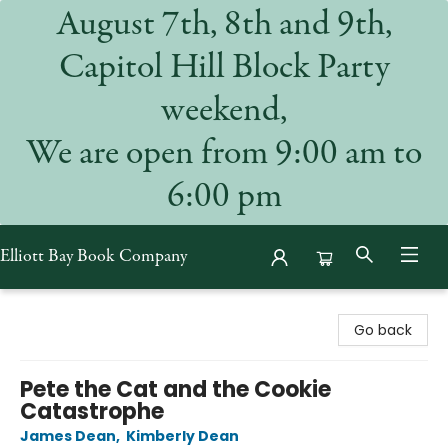
August 7th, 8th and 9th,
Capitol Hill Block Party
weekend,
We are open from 9:00 am to
6:00 pm
Elliott Bay Book Company
Elliott Bay Book Company
Go back
Pete the Cat and the Cookie
Catastrophe
James Dean
,
Kimberly Dean