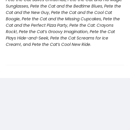
Sunglasses
,
Pete the Cat and the Bedtime Blues
,
Pete the
Cat and the New Guy
,
Pete the Cat and the Cool Cat
Boogie
,
Pete the Cat and the Missing Cupcakes
,
Pete the
Cat and the Perfect Pizza Party
,
Pete the Cat: Crayons
Rock!
,
Pete the Cat’s Groovy Imagination
,
Pete the Cat
Plays Hide-and-Seek
,
Pete the Cat Screams for Ice
Cream!
, and
Pete the Cat’s Cool New Ride
.