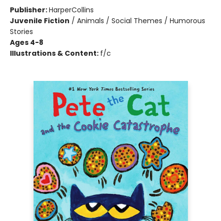
Publisher:
HarperCollins
Juvenile Fiction
/
Animals / Social Themes / Humorous
Stories
Ages 4-8
Illustrations & Content:
f/c