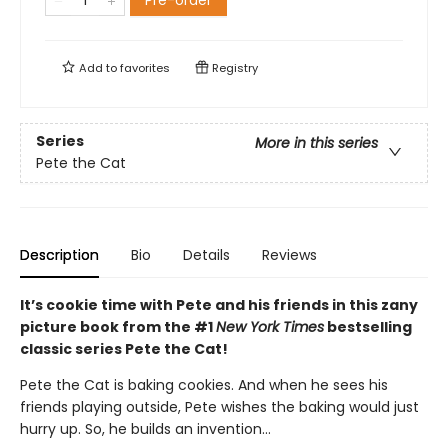
Pre-order
Add to
favorites
Registry
Series
More in this series
Pete the Cat
Description
Bio
Details
Reviews
It’s cookie time with Pete and his friends in this zany
picture book from the #1
New York Times
bestselling
classic series Pete the Cat!
Pete the Cat is baking cookies. And when he sees his
friends playing outside, Pete wishes the baking would just
hurry up. So, he builds an invention…