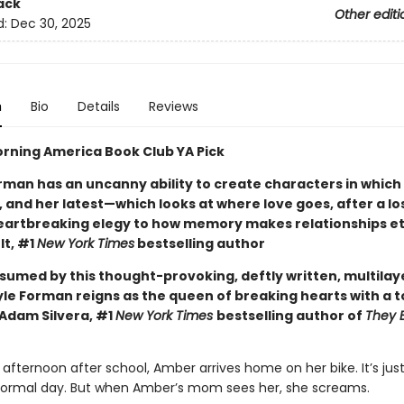
ack
Other editi
d:
Dec 30, 2025
n
Bio
Details
Reviews
rning America Book Club YA Pick
rman has an uncanny ability to create characters in which
 and her latest—which looks at where love goes, after a lo
eartbreaking elegy to how memory makes relationships et
lt, #1
New York Times
bestselling author
nsumed by this thought-provoking, deftly written, multila
yle Forman reigns as the queen of breaking hearts with a t
Adam Silvera, #1
New York Times
bestselling author of
They 
afternoon after school, Amber arrives home on her bike. It’s jus
normal day. But when Amber’s mom sees her, she screams.