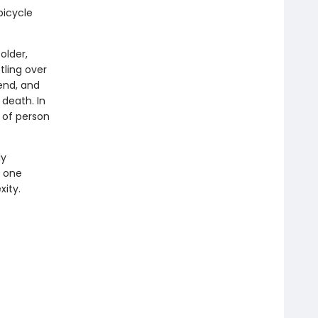
bicycle
older,
tling over
iend, and
death. In
d of person
ly
t one
xity.