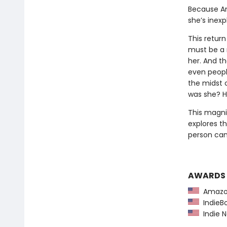
Because Am
she’s inexp
This return
must be a 
her. And th
even peopl
the midst o
was she? H
This magni
explores t
person can 
AWARDS
Amazon
IndieBo
Indie N