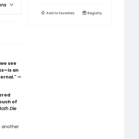
ons
Add to
favorites
Registry
 we see
ss—is an
ernal." —
yered
ouch of
Both Die
t another