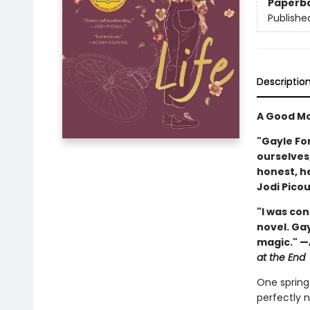
Paperb
Publishe
Descriptio
A Good Mo
"Gayle Fo
ourselves,
honest, h
Jodi Picou
"I was co
novel. Ga
magic." —
at the End
One spring 
perfectly 