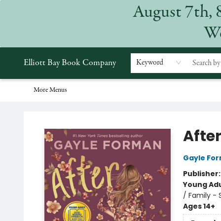
August 7th, 
Home
Browse
Events
Gift Cards
Staff Picks
Subscriptions
Merchandise
Contact & Hours
About
We
Elliott Bay Book Company
Keyword
More Menus
Elliott Bay Book Company
After
Gayle Fo
Publisher
Young Adu
/ Family - 
Ages 14+