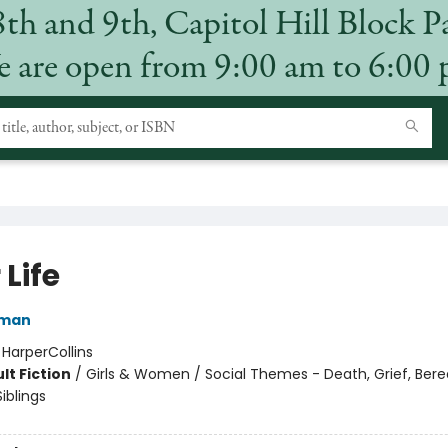
8th and 9th, Capitol Hill Block P
 are open from 9:00 am to 6:00
 Life
rman
:
HarperCollins
lt Fiction
/
Girls & Women / Social Themes - Death, Grief, Be
Siblings