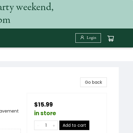
arty weekend,
 pm
Login
Go back
$15.99
reavement
in store
Add to cart