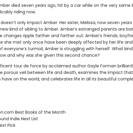
ber died seven years ago, hit by a car while on the very same 
licably riding now.
 doesn’t only impact Amber. Her sister, Melissa, now seven years 
new kind of sibling to Amber. Amber’s estranged parents are bat
e changes ripple farther and farther out: Amber’s friends, boyfr
e she met only once have been deeply affected by her life and 
f everyone’s turmoil, Amber is struggling with herself. What kin
ow and why was she given this second chance?
ficent tour de force by acclaimed author Gayle Forman brilliant
he porous veil between life and death, examines the impact tha
have on the world, and celebrates life in all its beautiful comple
.com Best Books of the Month
und Indie Next List
ext Pick