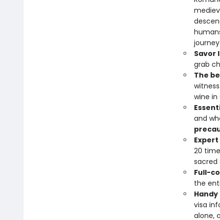
medieva
descend
humans 
journey
Savor l
grab ch
The bes
witness
wine in
Essent
and whe
precau
Expert
20 time
sacred 
Full-c
the ent
Handy 
visa in
alone, 