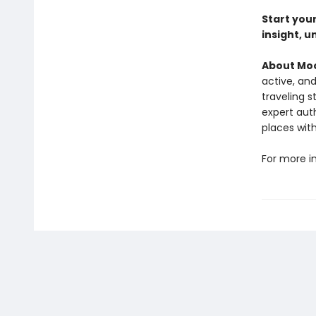
Start you
insight, u
About Moo
active, and
traveling s
expert auth
places wit
For more i