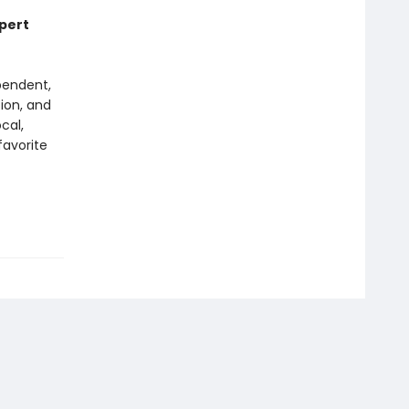
xpert
pendent,
tion, and
cal,
favorite