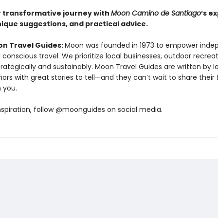
r transformative journey with
Moon Camino de Santiago
’s e
nique suggestions, and practical advice.
n Travel Guides:
Moon was founded in 1973 to empower inde
 conscious travel. We prioritize local businesses, outdoor recrea
trategically and sustainably. Moon Travel Guides are written by lo
ors with great stories to tell—and they can’t wait to share their 
h you.
nspiration, follow @moonguides on social media.