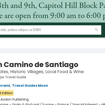
8th and 9th, Capitol Hill Block P
 are open from 9:00 am to 6:00
 Camino de Santiago
ites, Historic Villages, Local Food & Wine
pe Travel Guide
hrami
,
Travel Guides Moon
d Edition
:
Avalon Publishing
urope - Spain & Portugal / Europe - France / Special Interest - H