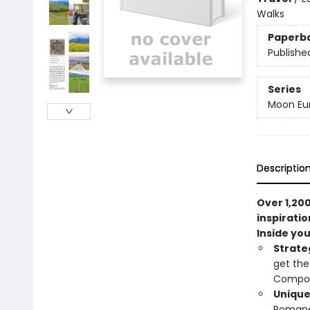
Walks
Paperb
Publishe
Series
Moon Eur
Descriptio
Over 1,200
inspiratio
Inside you'
Strate
get the
Compos
Unique
Romanes