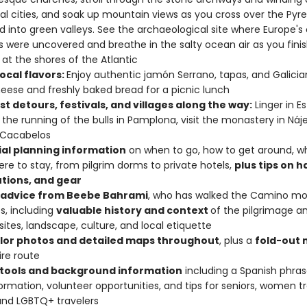
l cities, and soak up mountain views as you cross over the Pyr
 into green valleys. See the archaeological site where Europe's 
were uncovered and breathe in the salty ocean air as you finis
 at the shores of the Atlantic
ocal flavors:
Enjoy authentic jamón Serrano, tapas, and Galician
eese and freshly baked bread for a picnic lunch
t detours, festivals, and villages along the way:
Linger in Es
 the running of the bulls in Pamplona, visit the monastery in Nájer
 Cacabelos
ial planning information
on when to go, how to get around, wh
re to stay, from pilgrim dorms to private hotels,
plus tips on h
tions, and gear
 advice from Beebe Bahrami
, who has walked the Camino mo
s, including
valuable history and context
of the pilgrimage a
sites, landscape, culture, and local etiquette
olor photos and detailed maps throughout
, plus a
fold-out
ire route
tools and background information
including a Spanish phra
formation, volunteer opportunities, and tips for seniors, women t
and LGBTQ+ travelers