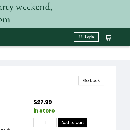
arty weekend,
 pm
Login
Go back
$27.99
in store
Add to cart
ikes &