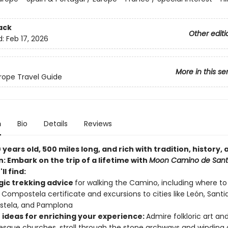
ack
Other editi
d:
Feb 17, 2026
More in this se
ope Travel Guide
n
Bio
Details
Reviews
 years old, 500 miles long, and rich with tradition, history, 
n: Embark on the trip of a lifetime with
Moon Camino de Sant
ll find:
gic trekking advice
for walking the Camino, including where to 
 Compostela certificate and excursions to cities like León, Sant
tela, and Pamplona
 ideas for enriching your experience:
Admire folkloric art an
que churches, stroll through the stone archways and winding a