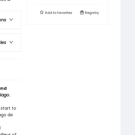
Add to
favorites
Registry
ons
ries
and
iago
.
start to
iago de
d
lleys of