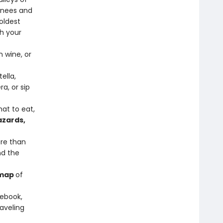
enees and
oldest
h your
 wine, or
tella,
a, or sip
at to eat,
azards,
re than
nd the
 map
of
sebook,
raveling