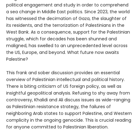
political engagement and study in order to comprehend
a sea change in Middle East politics. Since 2023, the world
has witnessed the decimation of Gaza, the slaughter of
its residents, and the terrorization of Palestinians in the
West Bank. As a consequence, support for the Palestinian
struggle, which for decades has been shunned and
maligned, has swelled to an unprecedented level across
the US, Europe, and beyond. What future now awaits
Palestine?
This frank and sober discussion provides an essential
overview of Palestinian intellectual and political history.
There is biting criticism of US foreign policy, as well as
insightful geopolitical analysis. Refusing to shy away from
controversy, Khalidi and Ali discuss issues as wide-ranging
as Palestinian resistance strategy, the failures of
neighboring Arab states to support Palestine, and Western
complicity in the ongoing genocide. This is crucial reading
for anyone committed to Palestinian liberation.