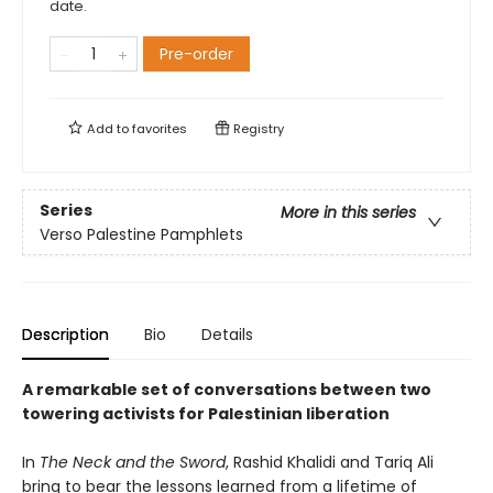
date.
Pre-order
Add to
favorites
Registry
Series
More in this series
Verso Palestine Pamphlets
Description
Bio
Details
A remarkable set of conversations between two
towering activists for Palestinian liberation
In
The Neck and the Sword
, Rashid Khalidi and Tariq Ali
bring to bear the lessons learned from a lifetime of