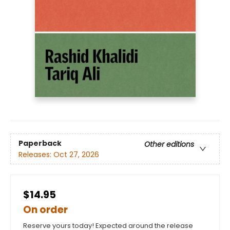
Paperback
Other editions
Releases:
Oct 27, 2026
$14.95
On order
Reserve yours today! Expected around the release