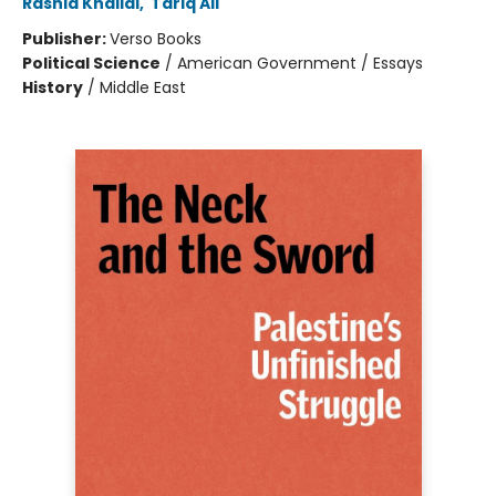
Rashid Khalidi
,
Tariq Ali
Publisher:
Verso Books
Political Science
/
American Government / Essays
History
/
Middle East