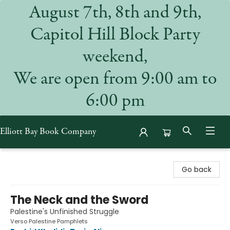
August 7th, 8th and 9th,
Capitol Hill Block Party
weekend,
We are open from 9:00 am to
6:00 pm
Elliott Bay Book Company
Elliott Bay Book Company
Go back
The Neck and the Sword
Palestine's Unfinished Struggle
Verso Palestine Pamphlets