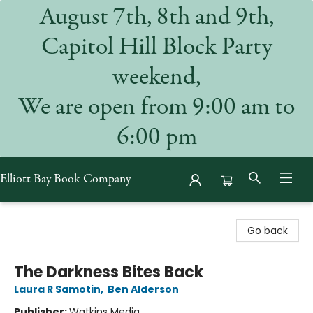
August 7th, 8th and 9th,
Capitol Hill Block Party
weekend,
We are open from 9:00 am to
6:00 pm
Elliott Bay Book Company
Elliott Bay Book Company
Go back
The Darkness Bites Back
Laura R Samotin
,
Ben Alderson
Publisher:
Watkins Media