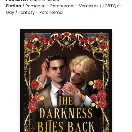
Fiction
/
Romance - Paranormal - Vampires / LGBTQ+ -
Gay / Fantasy - Paranormal