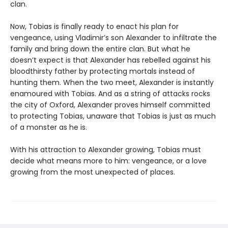
clan.
Now, Tobias is finally ready to enact his plan for
vengeance, using Vladimir’s son Alexander to infiltrate the
family and bring down the entire clan. But what he
doesn’t expect is that Alexander has rebelled against his
bloodthirsty father by protecting mortals instead of
hunting them. When the two meet, Alexander is instantly
enamoured with Tobias. And as a string of attacks rocks
the city of Oxford, Alexander proves himself committed
to protecting Tobias, unaware that Tobias is just as much
of a monster as he is.
With his attraction to Alexander growing, Tobias must
decide what means more to him: vengeance, or a love
growing from the most unexpected of places.