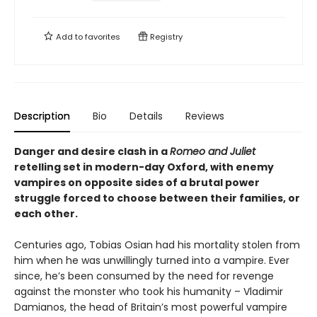
Add to
favorites
Registry
Description
Bio
Details
Reviews
Danger and desire clash in a
Romeo and Juliet
retelling set in modern-day Oxford, with enemy
vampires on opposite sides of a brutal power
struggle forced to choose between their families, or
each other.
Centuries ago, Tobias Osian had his mortality stolen from
him when he was unwillingly turned into a vampire. Ever
since, he’s been consumed by the need for revenge
against the monster who took his humanity – Vladimir
Damianos, the head of Britain’s most powerful vampire