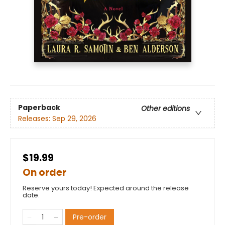
Paperback
Other editions
Releases:
Sep 29, 2026
$19.99
On order
Reserve yours today! Expected around the release
date.
Pre-order