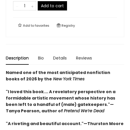
Add to cart
Add to
favorites
Registry
Description
Bio
Details
Reviews
Named one of the most anticipated nonfiction
books of 2026 by the
New York Times
"I loved this book.… A revelatory perspective on a
formidable artistic movement whose history has
been left to a handful of (male) gatekeepers."—
Tanya Pearson, author of
Pretend We’re Dead
"A riveting and beautiful account."—Thurston Moore