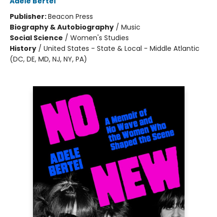
Adele Bertei
Publisher:
Beacon Press
Biography & Autobiography
/
Music
Social Science
/
Women's Studies
History
/
United States - State & Local - Middle Atlantic
(DC, DE, MD, NJ, NY, PA)