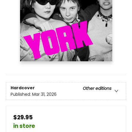
Hardcover
Other editions
Published:
Mar 31, 2026
$29.95
in store