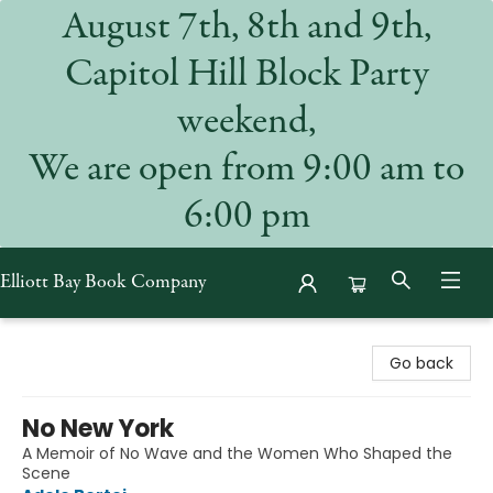
August 7th, 8th and 9th,
Capitol Hill Block Party
weekend,
We are open from 9:00 am to
6:00 pm
Elliott Bay Book Company
Elliott Bay Book Company
Go back
No New York
A Memoir of No Wave and the Women Who Shaped the
Scene