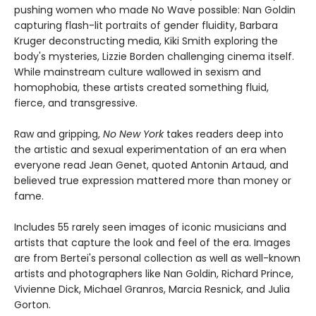
pushing women who made No Wave possible: Nan Goldin
capturing flash-lit portraits of gender fluidity, Barbara
Kruger deconstructing media, Kiki Smith exploring the
body's mysteries, Lizzie Borden challenging cinema itself.
While mainstream culture wallowed in sexism and
homophobia, these artists created something fluid,
fierce, and transgressive.
Raw and gripping,
No New York
takes readers deep into
the artistic and sexual experimentation of an era when
everyone read Jean Genet, quoted Antonin Artaud, and
believed true expression mattered more than money or
fame.
Includes 55 rarely seen images of iconic musicians and
artists that capture the look and feel of the era. Images
are from Bertei's personal collection as well as well-known
artists and photographers like Nan Goldin, Richard Prince,
Vivienne Dick, Michael Granros, Marcia Resnick, and Julia
Gorton.