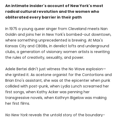
An intimate insider's account of New York's most
radical cultural revolution and the women who
obliterated every barrier in their path
In 1975 a young queer singer from Cleveland meets Nan
Goldin and joins her in New York's bombed-out downtown,
where something unprecedented is brewing. At Max's
Kansas City and CBGBs, in derelict lofts and underground
clubs, a generation of visionary women artists is rewriting
the rules of creativity, sexuality, and power.
Adele Bertei didn't just witness the No Wave explosion—
she ignited it. As acetone organist for the Contortions and
Brian Eno's assistant, she was at the epicenter when punk
collided with post-punk, when Lydia Lunch screamed her
first songs, when Kathy Acker was penning her
transgressive novels, when Kathryn Bigelow was making
her first films.
No New York
reveals the untold story of the boundary-