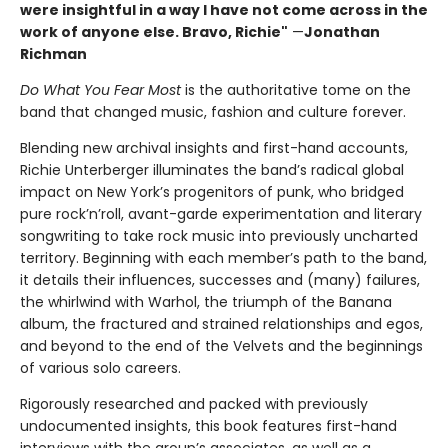
were insightful in a way l have not come across in the
work of anyone else. Bravo, Richie"
—
Jonathan
Richman
Do What You Fear Most
is the authoritative tome on the
band that changed music, fashion and culture forever.
Blending new archival insights and first-hand accounts,
Richie Unterberger illuminates the band’s radical global
impact on New York’s progenitors of punk, who bridged
pure rock’n’roll, avant-garde experimentation and literary
songwriting to take rock music into previously uncharted
territory. Beginning with each member’s path to the band,
it details their influences, successes and (many) failures,
the whirlwind with Warhol, the triumph of the Banana
album, the fractured and strained relationships and egos,
and beyond to the end of the Velvets and the beginnings
of various solo careers.
Rigorously researched and packed with previously
undocumented insights, this book features first-hand
interviews with the group’s associates, as well as a