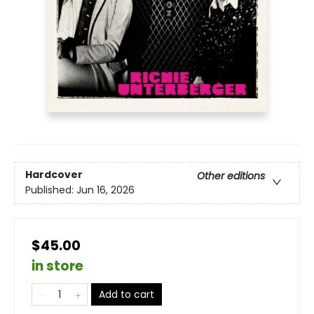
Hardcover
Other editions
Published:
Jun 16, 2026
$45.00
in store
Add to cart