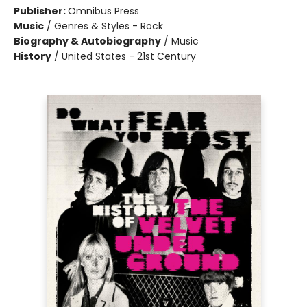
Publisher:
Omnibus Press
Music
/
Genres & Styles - Rock
Biography & Autobiography
/
Music
History
/
United States - 21st Century