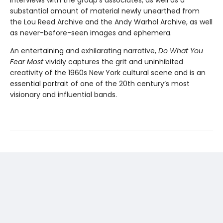
substantial amount of material newly unearthed from
the Lou Reed Archive and the Andy Warhol Archive, as well
as never-before-seen images and ephemera.
An entertaining and exhilarating narrative,
Do What You
Fear Most
vividly captures the grit and uninhibited
creativity of the 1960s New York cultural scene and is an
essential portrait of one of the 20th century’s most
visionary and influential bands.