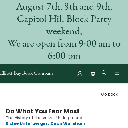
August 7th, 8th and 9th,
Capitol Hill Block Party
weekend,
We are open from 9:00 am to
6:00 pm
Elliott Bay Book Company
Elliott Bay Book Company
Go back
Do What You Fear Most
The History of the Velvet Underground
Richie Unterberger
,
Dean Wareham