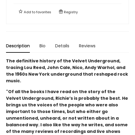
Add to
favorites
Registry
Description
Bio
Details
Reviews
The definitive history of the Velvet Underground,
tracing Lou Reed, John Cale, Nico, Andy Warhol, and
the 1960s New York underground that reshaped rock
music.
"Of all the books I have read on the story of the
Velvet Underground, Richie’s is probably the best. He
brings us the voices of the people who were also
important to those times, but who either go
unmentioned, unheard, or not written about in a
balanced way. I also like the way he writes, and some
of the many reviews of recordings and live shows