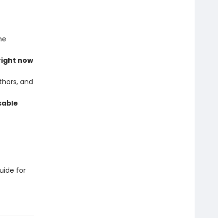
he
right now
thors, and
sable
uide for