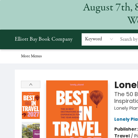
August 7th, 
Home
Browse
Events
Gift Cards
Staff Picks
Subscriptions
Merchandise
Contact & Hours
About
We
Elliott Bay Book Company
Keyword
More Menus
Elliott Bay Book Company
Lonel
The 50 B
Inspirat
Lonely Pla
Lonely Pl
Publisher
Travel
/
P