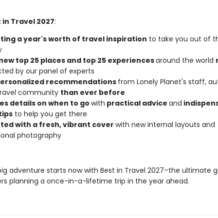
 in Travel 2027
:
ing a year's worth of travel inspiration
to take you out of t
y
new top 25 places and top 25 experiences
around the world
cted by our panel of experts
personalized recommendations
from Lonely Planet's staff, au
 travel community
than ever before
es details on when to go
with
practical advice
and
indispen
tips
to help you get there
ted with a fresh, vibrant cover
with new internal layouts and
tional photography
big adventure starts now with Best in Travel 2027–the ultimate g
rs planning a once-in-a-lifetime trip in the year ahead.