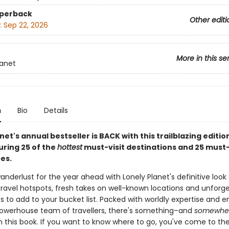
aperback
Other editi
:
Sep 22, 2026
More in this se
lanet
n
Bio
Details
net's annual bestseller is BACK with this trailblazing editio
uring 25 of the
hottest
must-visit destinations and 25 must
es.
anderlust for the year ahead with Lonely Planet's definitive look
ravel hotspots, fresh takes on well-known locations and unforg
s to add to your bucket list. Packed with worldly expertise and 
owerhouse team of travellers, there's something–and
somewhe
n this book. If you want to know where to go, you've come to the