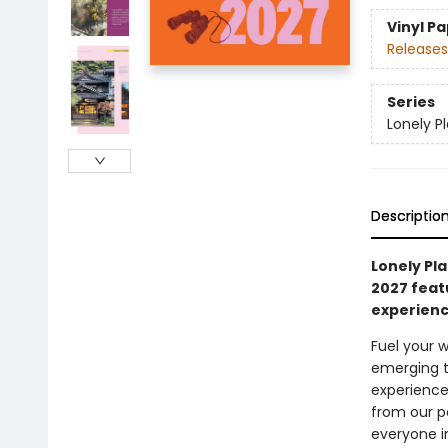
Vinyl P
Releases
Series
Lonely P
Descriptio
Lonely Pla
2027 feat
experienc
Fuel your w
emerging t
experience
from our p
everyone i