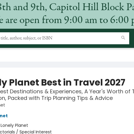
8th and 9th, Capitol Hill Block P
 are open from 9:00 am to 6:00
y Planet Best in Travel 2027
est Destinations & Experiences, A Year's Worth of 
ion, Packed with Trip Planning Tips & Advice
net
anet
:
Lonely Planet
ictorials / Special Interest