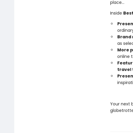
place…
Inside
Best
Present
ordinar
Brand 
as sele
More 
online
Featur
travel 
Presen
inspira
Your next 
globetrotte