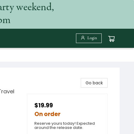
arty weekend,
 pm
Login
Go back
Travel
$19.99
On order
Reserve yours today! Expected
around the release date.