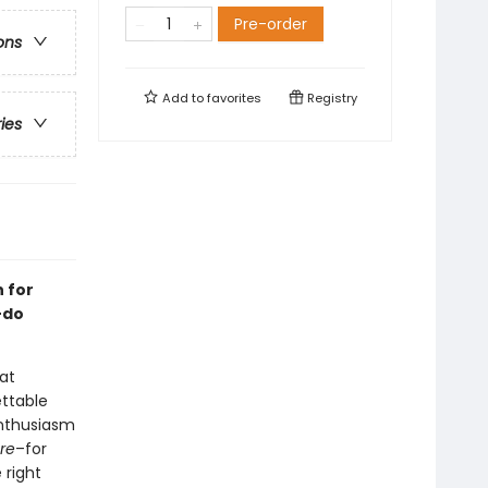
Pre-order
ons
Add to
favorites
Registry
ries
n for
-do
 at
ettable
enthusiasm
re
–for
 right