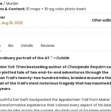
me
/
Murder
ons & Content:
10 maps + 16-pg color photo insert
ver
Other editi
:
Aug 18, 2026
n
Bio
Details
Reviews
rdinary portrait of the AT." —
Outside
New York Times
bestselling author of
Chesapeake Requiem
co
ly plotted tale of two end-to-end adventures through the
an Trail’s twenty-two hundred miles, braided around a thi
at of the trail’s most notorious tragedy that has haunted E
 years.
youthful Earl Swift backpacked the Appalachian Trail from Maine 
transformative experience that colored every aspect of his later 
om his hike across the rugged, sky-high roof of fourteen easter