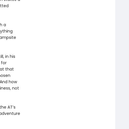
itted
th a
rything
campsite
l, in his
 for
at that
hosen
 And how
iness, not
the AT’s
 adventure