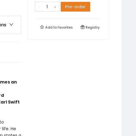
Pre-order
ons
Add to
favorites
Registry
mes an
rd
arl Swift
to
life. He
n states a