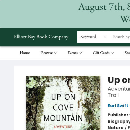
August 7th, 
We
Elliott Bay Book Company
Keyword
Home
Browse
Events
Gift Cards
Sta
Elliott Bay Book Company
Up o
Adventur
Trail
Earl Swift
Publisher
Biograph
Nature
/