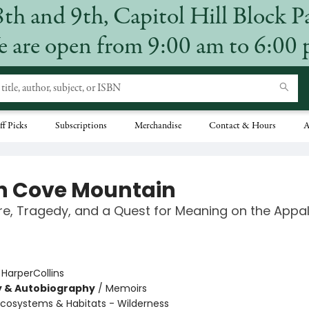
8th and 9th, Capitol Hill Block P
 are open from 9:00 am to 6:00
ff Picks
Subscriptions
Merchandise
Contact & Hours
A
n Cove Mountain
e, Tragedy, and a Quest for Meaning on the Appa
:
HarperCollins
y & Autobiography
/
Memoirs
Ecosystems & Habitats - Wilderness