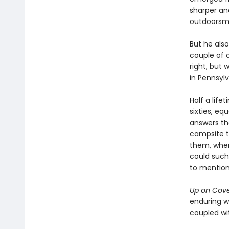
sharper an
outdoorsm
But he also
couple of 
right, but
in Pennsylv
Half a lifet
sixties, eq
answers th
campsite t
them, when
could such 
to mention
Up on Cov
enduring w
coupled wit