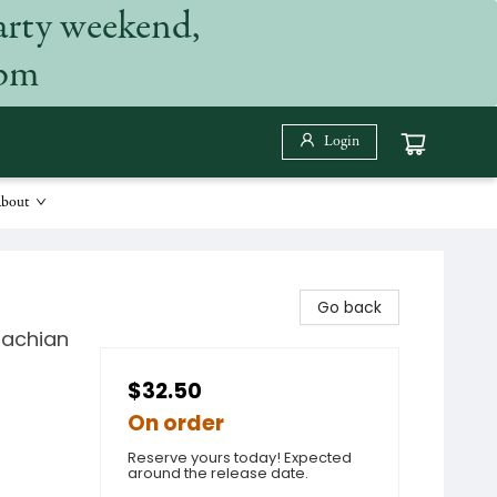
arty weekend,
 pm
Login
bout
Go back
lachian
$32.50
On order
Reserve yours today! Expected
around the release date.