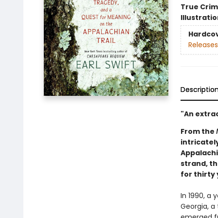
True Cri
Illustrati
Hardco
Releases
Descriptio
"An extrao
From the
intricate
Appalachi
strand, th
for thirty
In 1990, a 
Georgia, a 
emerged fr