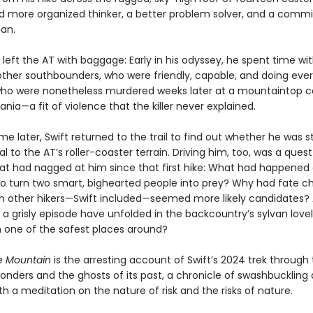
d more organized thinker, a better problem solver, and a comm
an.
 left the AT with baggage: Early in his odyssey, he spent time wi
other southbounders, who were friendly, capable, and doing eve
 who were nonetheless murdered weeks later at a mountaintop 
ania—a fit of violence that the killer never explained.
ime later, Swift returned to the trail to find out whether he was stil
ual to the AT’s roller-coaster terrain. Driving him, too, was a quest
at had nagged at him since that first hike: What had happened 
o turn two smart, bighearted people into prey? Why had fate c
 other hikers—Swift included—seemed more likely candidates?
a grisly episode have unfolded in the backcountry’s sylvan lovel
 one of the safest places around?
e Mountain
is the arresting account of Swift’s 2024 trek through 
onders and the ghosts of its past, a chronicle of swashbuckling
h a meditation on the nature of risk and the risks of nature.