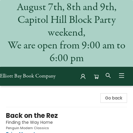
August 7th, 8th and 9th,
Capitol Hill Block Party
weekend,
We are open from 9:00 am to
6:00 pm
Elliott Bay Book Company
Elliott Bay Book Company
Go back
Back on the Rez
Finding the Way Home
Penguin Modern Classics