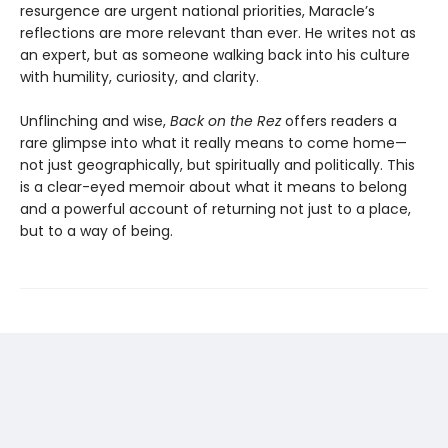
resurgence are urgent national priorities, Maracle’s
reflections are more relevant than ever. He writes not as
an expert, but as someone walking back into his culture
with humility, curiosity, and clarity.
Unflinching and wise,
Back on the Rez
offers readers a
rare glimpse into what it really means to come home—
not just geographically, but spiritually and politically. This
is a clear-eyed memoir about what it means to belong
and a powerful account of returning not just to a place,
but to a way of being.