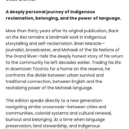
A deeply personal journey of Indigenous
reclamation, belonging, and the power of language.
More than thirty years after its original publication,
Back
on the Rez
remains a landmark work in Indigenous
storytelling and self-reclamation. Brian Maracle—
journalist, broadcaster, and Mohawk of the Six Nations of
the Grand River—tells the deeply honest story of his return
to the community he left decades earlier. Trading his life
in downtown Toronto for a home on the reserve, he
confronts the divide between urban survival and
traditional connection, between English and the
revitalizing power of the Mohawk language.
This edition speaks directly to a new generation
navigating similar crossroads—between cities and
communities, colonial systems and cultural renewal,
burnout and belonging. At a time when language
preservation, land stewardship, and Indigenous