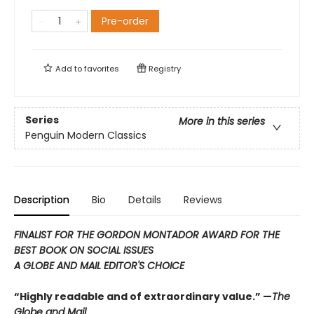
Pre-order
Add to
favorites
Registry
Series
More in this series
Penguin Modern Classics
Description
Bio
Details
Reviews
FINALIST FOR THE GORDON MONTADOR AWARD FOR THE
BEST BOOK ON SOCIAL ISSUES
A GLOBE AND MAIL EDITOR'S CHOICE
“Highly readable and of extraordinary value.” —
The
Globe and Mail