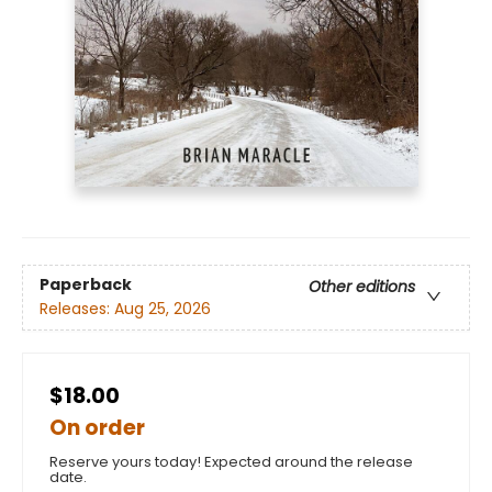
Paperback
Other editions
Releases:
Aug 25, 2026
$18.00
On order
Reserve yours today! Expected around the release
date.