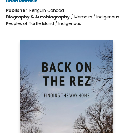
Brian Maracle
Publisher:
Penguin Canada
Biography & Autobiography
/
Memoirs / Indigenous
Peoples of Turtle Island / Indigenous