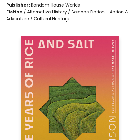
Publisher:
Random House Worlds
Fiction
/
Alternative History / Science Fiction - Action &
Adventure / Cultural Heritage