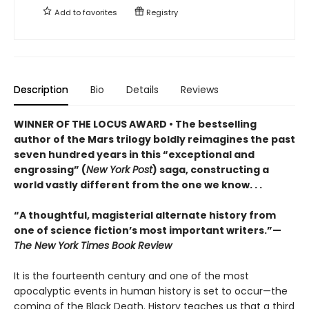
Add to
favorites
Registry
Description
Bio
Details
Reviews
WINNER OF THE LOCUS AWARD • The bestselling
author of the Mars trilogy boldly reimagines the past
seven hundred years in this “exceptional and
engrossing” (
New York Post
) saga, constructing a
world vastly different from the one we know. . .
“A thoughtful, magisterial alternate history from
one of science fiction’s most important writers.”—
The New York Times Book Review
It is the fourteenth century and one of the most
apocalyptic events in human history is set to occur—the
coming of the Black Death. History teaches us that a third