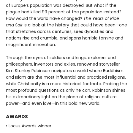
of Europe’s population was destroyed. But what if the
plague had killed 99 percent of the population instead?
How would the world have changed?
The Years of Rice
and Salt
is a look at the history that could have been—one
that stretches across centuries, sees dynasties and
nations rise and crumble, and spans horrible famine and
magnificent innovation.
Through the eyes of soldiers and kings, explorers and
philosophers, inventors and exiles, renowned storyteller
Kim Stanley Robinson navigates a world where Buddhism
and Islam are the most influential and practiced religions,
while Christianity is a mere historical footnote. Probing the
most profound questions as only he can, Robinson shines
his extraordinary light on the place of religion, culture,
power—and even love—in this bold new world.
AWARDS
• Locus Awards winner