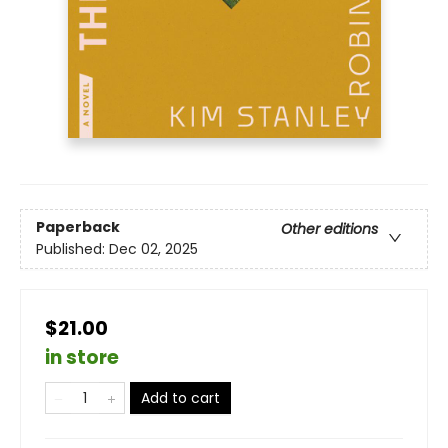
Paperback
Other editions
Published:
Dec 02, 2025
$21.00
in store
Add to cart