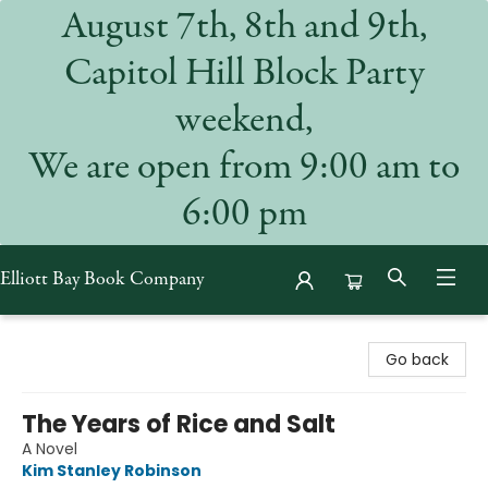
August 7th, 8th and 9th,
Capitol Hill Block Party
weekend,
We are open from 9:00 am to
6:00 pm
Elliott Bay Book Company
Elliott Bay Book Company
Go back
The Years of Rice and Salt
A Novel
Kim Stanley Robinson