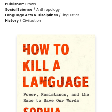
Publisher:
Crown
Social Science
/
Anthropology
Language Arts & Disciplines
/
Linguistics
History
/
Civilization