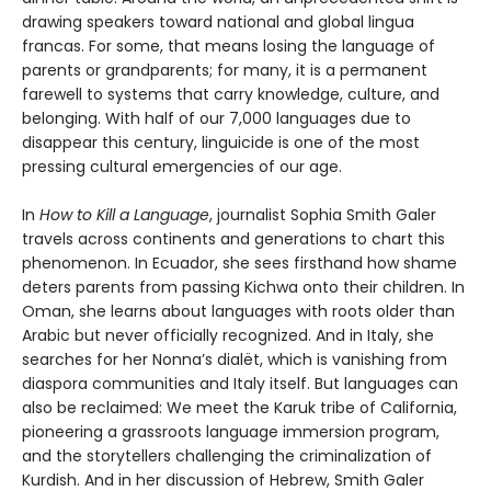
drawing speakers toward national and global lingua
francas. For some, that means losing the language of
parents or grandparents; for many, it is a permanent
farewell to systems that carry knowledge, culture, and
belonging. With half of our 7,000 languages due to
disappear this century, linguicide is one of the most
pressing cultural emergencies of our age.
In
How to Kill a Language
, journalist Sophia Smith Galer
travels across continents and generations to chart this
phenomenon. In Ecuador, she sees firsthand how shame
deters parents from passing Kichwa onto their children. In
Oman, she learns about languages with roots older than
Arabic but never officially recognized. And in Italy, she
searches for her Nonna’s dialët, which is vanishing from
diaspora communities and Italy itself. But languages can
also be reclaimed: We meet the Karuk tribe of California,
pioneering a grassroots language immersion program,
and the storytellers challenging the criminalization of
Kurdish. And in her discussion of Hebrew, Smith Galer