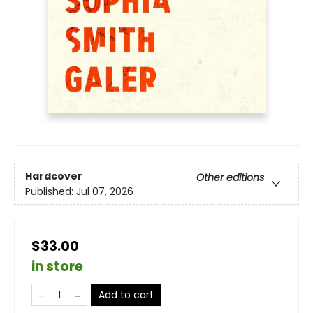
Hardcover
Other editions
Published:
Jul 07, 2026
$33.00
in store
Add to cart