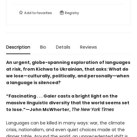
Add to
favorites
Registry
Description
Bio
Details
Reviews
An urgent, globe-spanning exploration of languages
at risk, from Kichwa to Ukrainian, that asks: What do
we lose—culturally, politically, and personally—when
a language is silenced?
“Fascinating . . . Galer casts a bright light on the
massive linguistic diversity that the world seems set
to lose.”—John McWhorter,
The New York Times
Languages can be killed in many ways: war, the climate
crisis, nationalism, and even quiet choices made at the
dinner table. Around the world, an unprecedented shift is