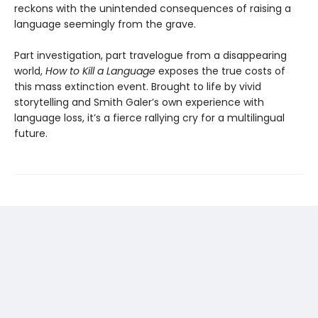
reckons with the unintended consequences of raising a
language seemingly from the grave.
Part investigation, part travelogue from a disappearing
world,
How to Kill a Language
exposes the true costs of
this mass extinction event. Brought to life by vivid
storytelling and Smith Galer’s own experience with
language loss, it’s a fierce rallying cry for a multilingual
future.