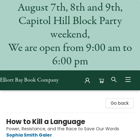
August 7th, 8th and 9th,
Capitol Hill Block Party
weekend,
We are open from 9:00 am to
6:00 pm
Elliott Bay Book Company
Elliott Bay Book Company
Go back
How to Kill a Language
Power, Resistance, and the Race to Save Our Words
Sophia Smith Galer