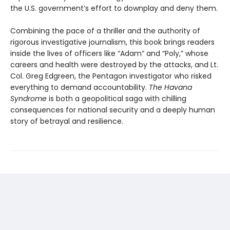
the U.S. government’s effort to downplay and deny them.
Combining the pace of a thriller and the authority of
rigorous investigative journalism, this book brings readers
inside the lives of officers like “Adam” and “Poly,” whose
careers and health were destroyed by the attacks, and Lt.
Col. Greg Edgreen, the Pentagon investigator who risked
everything to demand accountability.
The Havana
Syndrome
is both a geopolitical saga with chilling
consequences for national security and a deeply human
story of betrayal and resilience.