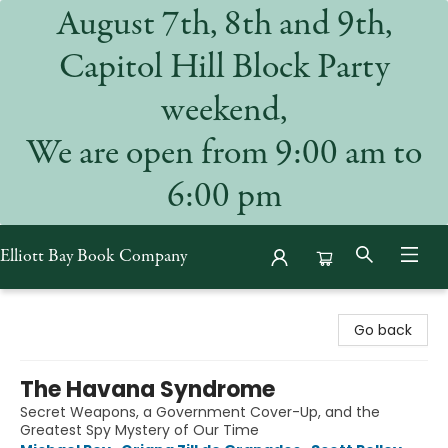
August 7th, 8th and 9th,
Capitol Hill Block Party
weekend,
We are open from 9:00 am to
6:00 pm
Elliott Bay Book Company
Elliott Bay Book Company
Go back
The Havana Syndrome
Secret Weapons, a Government Cover-Up, and the
Greatest Spy Mystery of Our Time