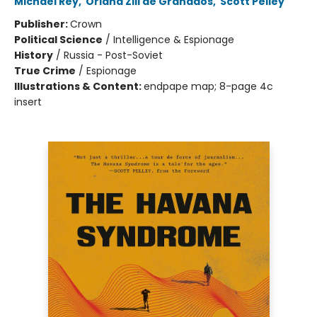
Michael Rey
,
Oriana Zill de Granados
,
Scott Pelley
Publisher:
Crown
Political Science
/
Intelligence & Espionage
History
/
Russia - Post-Soviet
True Crime
/
Espionage
Illustrations & Content:
endpape map; 8-page 4c
insert