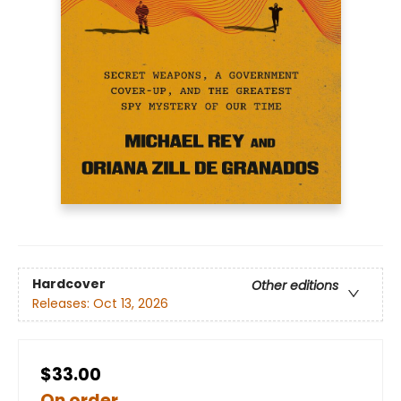
Hardcover
Other editions
Releases:
Oct 13, 2026
$33.00
On order