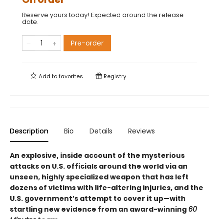
Reserve yours today! Expected around the release
date.
Pre-order
Add to
favorites
Registry
Description
Bio
Details
Reviews
An explosive, inside account of the mysterious
attacks on U.S. officials around the world via an
unseen, highly specialized weapon that has left
dozens of victims with life-altering injuries, and the
U.S. government’s attempt to cover it up—with
startling new evidence from an award-winning
60