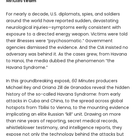
Minutes
team
For nearly a decade, U.S. diplomats, spies, and soldiers
around the world have reported sudden, devastating
neurological injuries—symptoms eerily consistent with
exposure to a directed energy weapon. Victims were told
their illnesses were “psychosomatic.” Government
agencies dismissed the evidence. And the CIA insisted no
adversary was behind it. As the cases grew, from Havana
to Hanoi, the media dubbed the phenomenon “the
Havana Syndrome.”
In this groundbreaking exposé,
60 Minutes
producers
Michael Rey and Oriana Zill de Granados reveal the hidden
history of the so-called Havana Syndrome: from early
attacks in Cuba and China, to the spread across global
hotspots from Tbilisi to Vienna, to the mounting evidence
implicating an elite Russian “kill” unit. Drawing on more
than nine years of reporting, secret medical records,
whistleblower testimony, and intelligence reports, they
expose not only the technology behind the attacks but