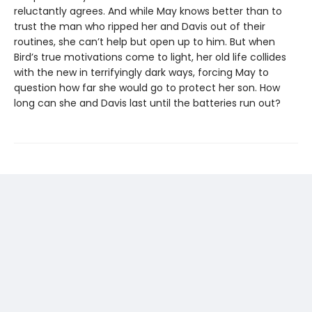
reluctantly agrees. And while May knows better than to
trust the man who ripped her and Davis out of their
routines, she can’t help but open up to him. But when
Bird’s true motivations come to light, her old life collides
with the new in terrifyingly dark ways, forcing May to
question how far she would go to protect her son. How
long can she and Davis last until the batteries run out?