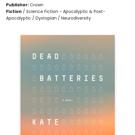
Publisher:
Crown
Fiction
/
Science Fiction - Apocalyptic & Post-
Apocalyptic / Dystopian / Neurodiversity