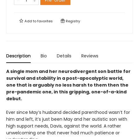
Pre-order
Add to
favorites
Registry
Description
Bio
Details
Reviews
A single mom and her neurodivergent son battle for
survival and stability in a post-apocalyptic world,
one that is arguably no less harsh to them then the
pre-pandemic one, in this gripping, one-of-a-kind
debut.
Ever since May’s husband decided parenthood wasn’t for
him and left, it’s just been May and her autistic son with
high support needs, Davis, against the world. A rather
unwelcoming one that never had much patience or