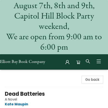
August 7th, 8th and 9th,
Capitol Hill Block Party
weekend,
We are open from 9:00 am to
6:00 pm
Elliott Bay Book Company
Elliott Bay Book Company
Go back
Dead Batteries
A Novel
Kate Maupin