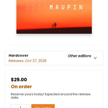
Hardcover
Other editions
Releases:
Oct 27, 2026
$29.00
On order
Reserve yours today! Expected around the release
date.