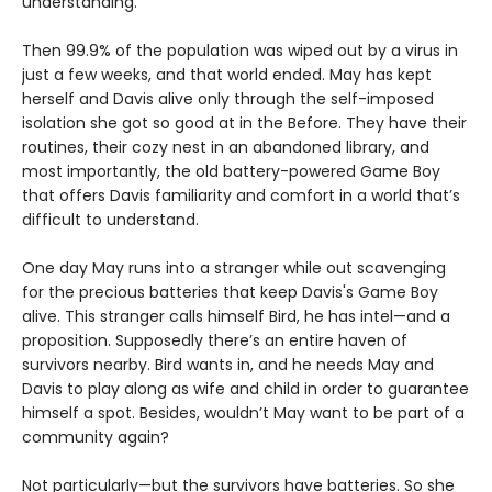
understanding.
Then 99.9% of the population was wiped out by a virus in
just a few weeks, and that world ended. May has kept
herself and Davis alive only through the self-imposed
isolation she got so good at in the Before. They have their
routines, their cozy nest in an abandoned library, and
most importantly, the old battery-powered Game Boy
that offers Davis familiarity and comfort in a world that’s
difficult to understand.
One day May runs into a stranger while out scavenging
for the precious batteries that keep Davis's Game Boy
alive. This stranger calls himself Bird, he has intel—and a
proposition. Supposedly there’s an entire haven of
survivors nearby. Bird wants in, and he needs May and
Davis to play along as wife and child in order to guarantee
himself a spot. Besides, wouldn’t May want to be part of a
community again?
Not particularly—but the survivors have batteries. So she