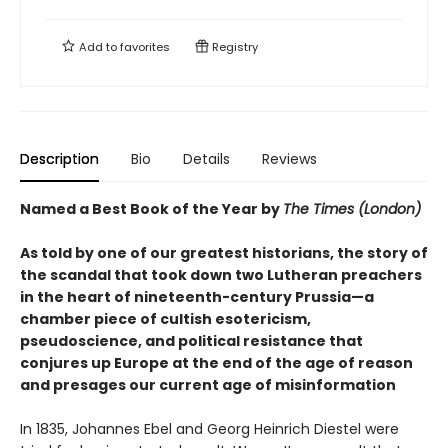
Add to
favorites
Registry
Description
Bio
Details
Reviews
Named a Best Book of the Year by
The Times (London)
As told by one of our greatest historians, the story of
the scandal that took down two Lutheran preachers
in the heart of nineteenth-century Prussia—a
chamber piece of cultish esotericism,
pseudoscience, and political resistance that
conjures up Europe at the end of the age of reason
and presages our current age of misinformation
In 1835, Johannes Ebel and Georg Heinrich Diestel were