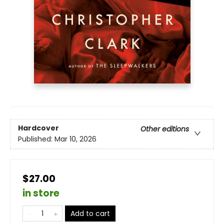
Hardcover
Other editions
Published:
Mar 10, 2026
$27.00
in store
Add to cart