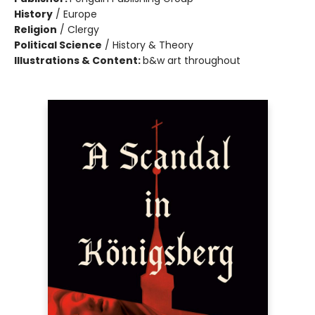
History
/
Europe
Religion
/
Clergy
Political Science
/
History & Theory
Illustrations & Content:
b&w art throughout