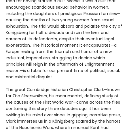
tried for having started a cult. Worse: It was a cult that
encouraged scandalous sexual behavior in women,
including the daughters of prestigious Prussian families—
causing the deaths of two young women from sexual
exhaustion. The trial would absorb and polarize the city of
Königsberg for half a decade and ruin the lives and
careers of its defendants, despite their eventual legal
exoneration. The historical moment it encapsulates—a
Europe reeling from the triumph and horror of a new
industrial, imperial era, struggling to decide which
principles will reign in the aftermath of Enlightenment
reason—is a fable for our present time of political, social,
and existential disquiet.
The great Cambridge historian Christopher Clark—known
for
The Sleepwalkers
, his monumental, defining study of
the causes of the First World War—came across the files
containing this story three decades ago; it has been
swirling in his mind ever since. In gripping, narrative prose,
Clark immerses us in a Königsberg scarred by the horrors
of the Napoleonic Wars, where Immanuel Kant had