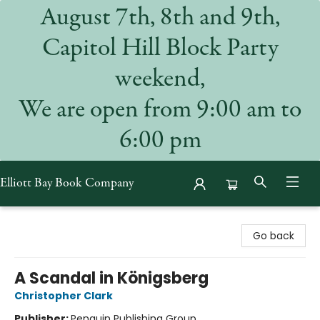
August 7th, 8th and 9th,
Capitol Hill Block Party
weekend,
We are open from 9:00 am to
6:00 pm
Elliott Bay Book Company
Elliott Bay Book Company
Go back
A Scandal in Königsberg
Christopher Clark
Publisher:
Penguin Publishing Group