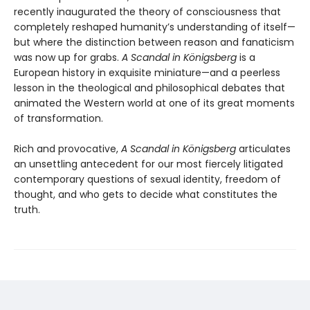
recently inaugurated the theory of consciousness that
completely reshaped humanity’s understanding of itself—
but where the distinction between reason and fanaticism
was now up for grabs.
A Scandal in K
ö
nigsberg
is a
European history in exquisite miniature—and a peerless
lesson in the theological and philosophical debates that
animated the Western world at one of its great moments
of transformation.
Rich and provocative,
A Scandal in K
ö
nigsberg
articulates
an unsettling antecedent for our most fiercely litigated
contemporary questions of sexual identity, freedom of
thought, and who gets to decide what constitutes the
truth.