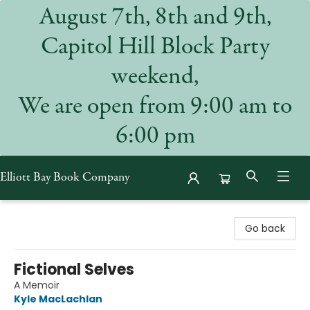
August 7th, 8th and 9th,
Capitol Hill Block Party
weekend,
We are open from 9:00 am to
6:00 pm
Elliott Bay Book Company
Elliott Bay Book Company
Go back
Fictional Selves
A Memoir
Kyle MacLachlan