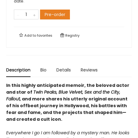
date.
Pre-order
Add to
favorites
Registry
Description
Bio
Details
Reviews
In this highly anticipated memoir, the beloved actor
and star of
Twin Peaks, Blue Velvet, Sex and the City,
Fallout,
and more shares his utterly original account
of his offbeat journey in Hollywood, his battles with
fear and fame, and the projects that shaped him—
and created a cult icon.
Everywhere I go I am followed by a mystery man. He looks