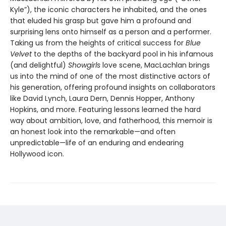
Kyle”), the iconic characters he inhabited, and the ones
that eluded his grasp but gave him a profound and
surprising lens onto himself as a person and a performer.
Taking us from the heights of critical success for
Blue
Velvet
to the depths of the backyard pool in his infamous
(and delightful)
Showgirls
love scene, MacLachlan brings
us into the mind of one of the most distinctive actors of
his generation, offering profound insights on collaborators
like David Lynch, Laura Dern, Dennis Hopper, Anthony
Hopkins, and more. Featuring lessons learned the hard
way about ambition, love, and fatherhood, this memoir is
an honest look into the remarkable—and often
unpredictable—life of an enduring and endearing
Hollywood icon.