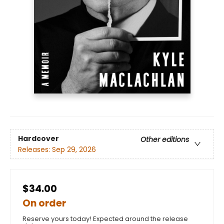
Hardcover
Other editions
Releases:
Sep 29, 2026
$34.00
On order
Reserve yours today! Expected around the release