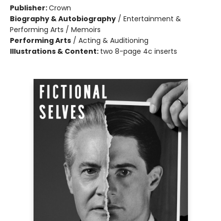
Publisher:
Crown
Biography & Autobiography
/
Entertainment &
Performing Arts / Memoirs
Performing Arts
/
Acting & Auditioning
Illustrations & Content:
two 8-page 4c inserts