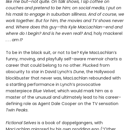
like me but—not quite. On talk shows, I sip coffee on
couches and pretend to be him; on social media, I put on
his mask to engage in suburban silliness. And of course, we
work together. But for him, the movies and TV shows never
end. Where does this guy—this Kyle MacLachlan—end and
where do I begin? And is he even real? And,
holy mackerel
. . . am I?
To be in the black suit, or not to be? Kyle MacLachlan’s
funny, moving, and playfully self-aware memoir charts a
career that could belong to no other. Plucked from
obscurity to star in David Lynch’s
Dune
, the Hollywood
blockbuster that never was, MacLachlan rebounded with
a startling performance in Lynch’s provocative
masterpiece
Blue Velvet
, which would mark him as a
master of the unusual and ultimately lead to his career-
defining role as Agent Dale Cooper on the TV sensation
Twin Peaks
.
Fictional Selves
is a book of doppelgangers, with
MacLachlan mirrored by his own prodding ego (“Other