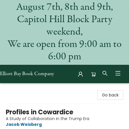
August 7th, 8th and 9th,
Capitol Hill Block Party
weekend,
We are open from 9:00 am to
6:00 pm
Elliott Bay Book Company
Elliott Bay Book Company
Go back
Profiles in Cowardice
A Study of Collaboration in the Trump Era
Jacob Weisberg