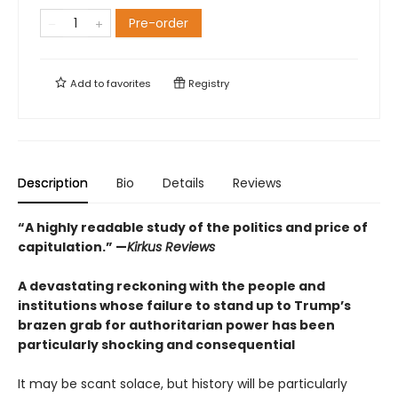
Pre-order
Add to
favorites
Registry
Description
Bio
Details
Reviews
“A highly readable study of the politics and price of
capitulation.” —
Kirkus Reviews
A devastating reckoning with the people and
institutions whose failure to stand up to Trump’s
brazen grab for authoritarian power has been
particularly shocking and consequential
It may be scant solace, but history will be particularly