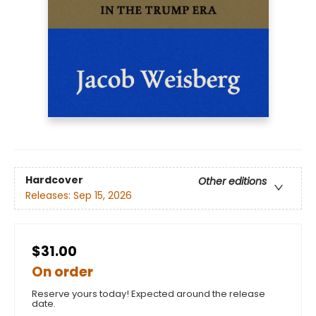
Hardcover
Other editions
Releases:
Sep 15, 2026
$31.00
On order
Reserve yours today! Expected around the release
date.