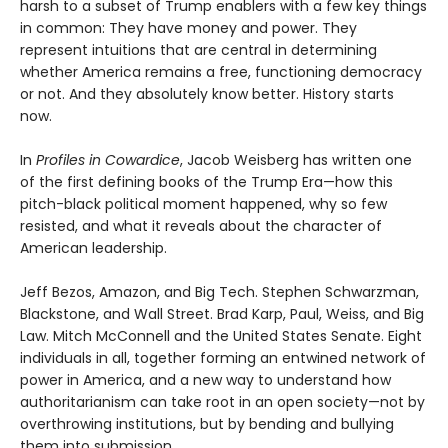
harsh to a subset of Trump enablers with a few key things
in common: They have money and power. They
represent intuitions that are central in determining
whether America remains a free, functioning democracy
or not. And they absolutely know better. History starts
now.
In
Profiles in Cowardice
, Jacob Weisberg has written one
of the first defining books of the Trump Era—how this
pitch-black political moment happened, why so few
resisted, and what it reveals about the character of
American leadership.
Jeff Bezos, Amazon, and Big Tech. Stephen Schwarzman,
Blackstone, and Wall Street. Brad Karp, Paul, Weiss, and Big
Law. Mitch McConnell and the United States Senate. Eight
individuals in all, together forming an entwined network of
power in America, and a new way to understand how
authoritarianism can take root in an open society—not by
overthrowing institutions, but by bending and bullying
them into submission.