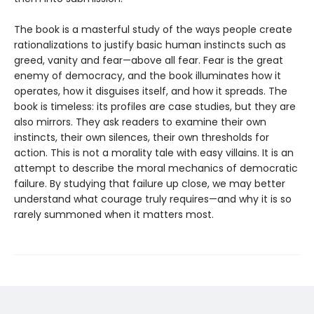
The book is a masterful study of the ways people create
rationalizations to justify basic human instincts such as
greed, vanity and fear—above all fear. Fear is the great
enemy of democracy, and the book illuminates how it
operates, how it disguises itself, and how it spreads. The
book is timeless: its profiles are case studies, but they are
also mirrors. They ask readers to examine their own
instincts, their own silences, their own thresholds for
action. This is not a morality tale with easy villains. It is an
attempt to describe the moral mechanics of democratic
failure. By studying that failure up close, we may better
understand what courage truly requires—and why it is so
rarely summoned when it matters most.