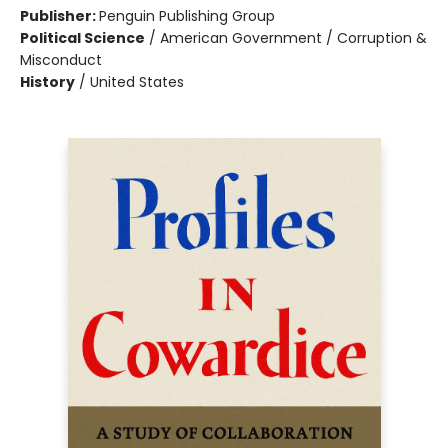
Publisher:
Penguin Publishing Group
Political Science
/
American Government / Corruption &
Misconduct
History
/
United States