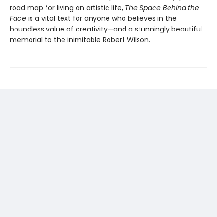
road map for living an artistic life,
The Space Behind the
Face
is a vital text for anyone who believes in the
boundless value of creativity—and a stunningly beautiful
memorial to the inimitable Robert Wilson.