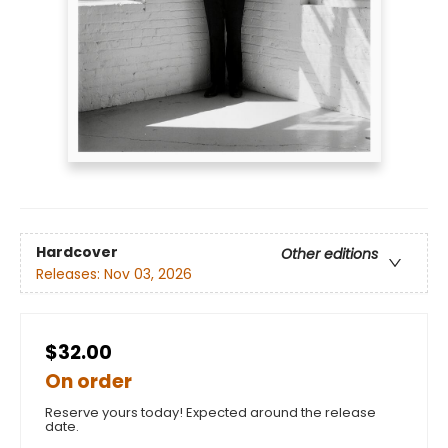
Hardcover
Other editions
Releases:
Nov 03, 2026
$32.00
On order
Reserve yours today! Expected around the release
date.