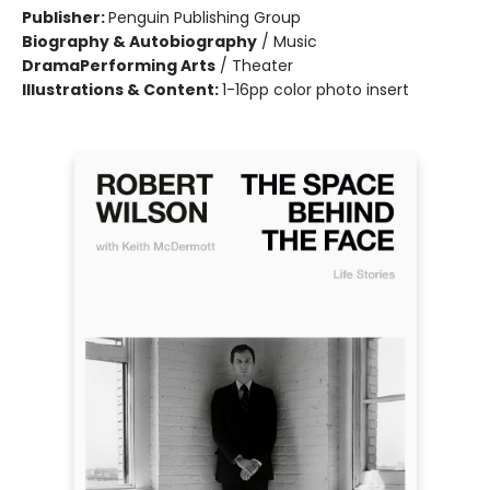
Publisher:
Penguin Publishing Group
Biography & Autobiography
/
Music
Drama
Performing Arts
/
Theater
Illustrations & Content:
1-16pp color photo insert