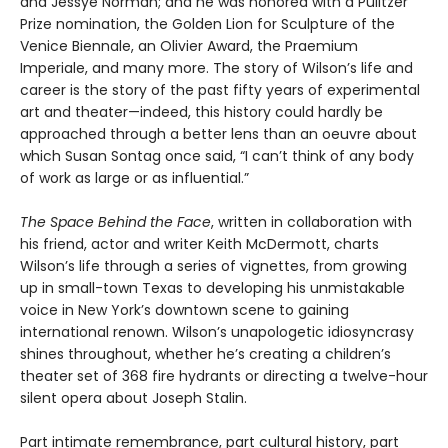
and Jessye Norman; and he was honored with a Pulitzer
Prize nomination, the Golden Lion for Sculpture of the
Venice Biennale, an Olivier Award, the Praemium
Imperiale, and many more. The story of Wilson’s life and
career is the story of the past fifty years of experimental
art and theater—indeed, this history could hardly be
approached through a better lens than an oeuvre about
which Susan Sontag once said, “I can’t think of any body
of work as large or as influential.”
The Space Behind the Face
, written in collaboration with
his friend, actor and writer Keith McDermott, charts
Wilson’s life through a series of vignettes, from growing
up in small-town Texas to developing his unmistakable
voice in New York’s downtown scene to gaining
international renown. Wilson’s unapologetic idiosyncrasy
shines throughout, whether he’s creating a children’s
theater set of 368 fire hydrants or directing a twelve-hour
silent opera about Joseph Stalin.
Part intimate remembrance, part cultural history, part