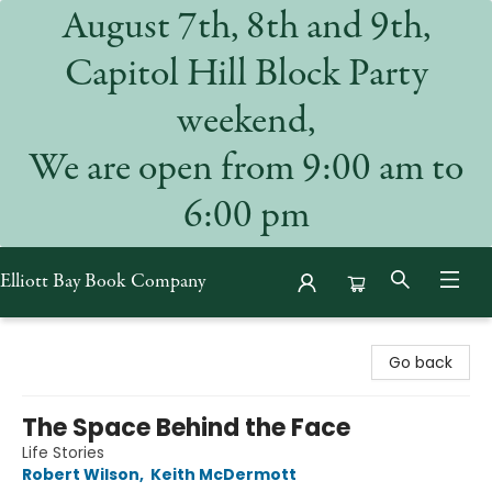
August 7th, 8th and 9th,
Capitol Hill Block Party
weekend,
We are open from 9:00 am to
6:00 pm
Elliott Bay Book Company
Elliott Bay Book Company
Go back
The Space Behind the Face
Life Stories
Robert Wilson
,
Keith McDermott