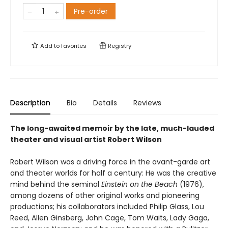
Pre-order
Add to
favorites
Registry
Description
Bio
Details
Reviews
The long-awaited memoir by the late, much-lauded
theater and visual artist Robert Wilson
Robert Wilson was a driving force in the avant-garde art
and theater worlds for half a century: He was the creative
mind behind the seminal
Einstein on the Beach
(1976),
among dozens of other original works and pioneering
productions; his collaborators included Philip Glass, Lou
Reed, Allen Ginsberg, John Cage, Tom Waits, Lady Gaga,