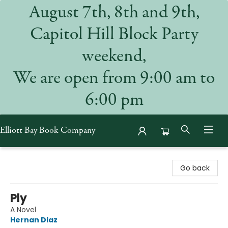
August 7th, 8th and 9th,
Capitol Hill Block Party
weekend,
We are open from 9:00 am to
6:00 pm
Elliott Bay Book Company
Elliott Bay Book Company
Go back
Ply
A Novel
Hernan Diaz