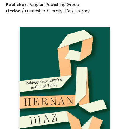
Publisher:
Penguin Publishing Group
Fiction
/
Friendship / Family Life / Literary