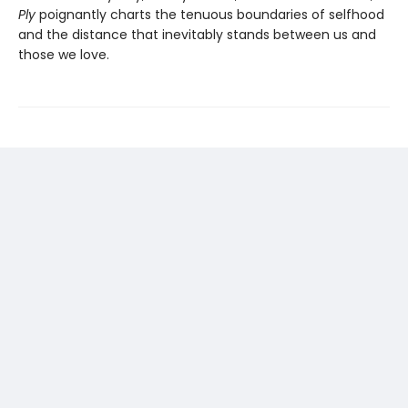
Ply
poignantly charts the tenuous boundaries of selfhood
and the distance that inevitably stands between us and
those we love.