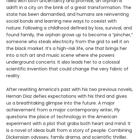
filled with both uncertainty and promise, an orphan is
adrift in a city on the brink of a great transformation. The
state has been dismantled, and humans are reinventing
social bonds and learning new ways to coexist with
nature. Following a childhood defined by loss, survival, and
found family, the orphan grows up to become a “pincher,”
someone who steals electricity from the grid to sell it on
the black market. It’s a high-risk life, one that brings her
into a rich art and music scene where she powers
underground concerts. It also leads her to a colossal
scientific invention that could change the very fabric of
reality.
After rewriting America’s past with his two previous novels,
Hernan Diaz defies expectations with his third and gives
us a breathtaking glimpse into the future. A major
achievement from a major contemporary writer,
Ply
questions the place of technology in the American
experiment with a plot that grabs both heart and mind. It
is a novel of ideas built from a story of people. Combining
Dickensian odyssey, family drama, and scientific thriller,