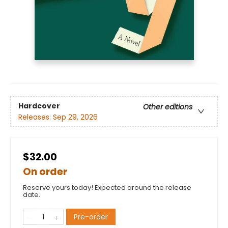
Hardcover
Other editions
Releases:
Sep 29, 2026
$32.00
On order
Reserve yours today! Expected around the release
date.
Pre-order