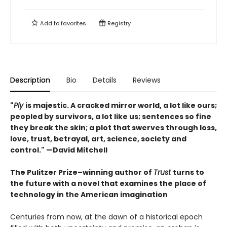
Add to
favorites
Registry
Description
Bio
Details
Reviews
"
Ply
is majestic. A cracked mirror world, a lot like ours;
peopled by survivors, a lot like us; sentences so fine
they break the skin; a plot that swerves through loss,
love, trust, betrayal, art, science, society and
control." —David Mitchell
The Pulitzer Prize–winning author of
Trust
turns to
the future with a novel that examines the place of
technology in the American imagination
Centuries from now, at the dawn of a historical epoch