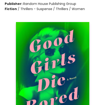
Publisher:
Random House Publishing Group
Fiction
/
Thrillers - Suspense / Thrillers / Women