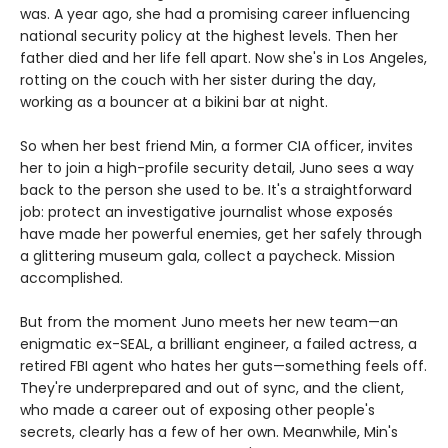
was. A year ago, she had a promising career influencing
national security policy at the highest levels. Then her
father died and her life fell apart. Now she's in Los Angeles,
rotting on the couch with her sister during the day,
working as a bouncer at a bikini bar at night.
So when her best friend Min, a former CIA officer, invites
her to join a high-profile security detail, Juno sees a way
back to the person she used to be. It's a straightforward
job: protect an investigative journalist whose exposés
have made her powerful enemies, get her safely through
a glittering museum gala, collect a paycheck. Mission
accomplished.
But from the moment Juno meets her new team—an
enigmatic ex-SEAL, a brilliant engineer, a failed actress, a
retired FBI agent who hates her guts—something feels off.
They're underprepared and out of sync, and the client,
who made a career out of exposing other people's
secrets, clearly has a few of her own. Meanwhile, Min's