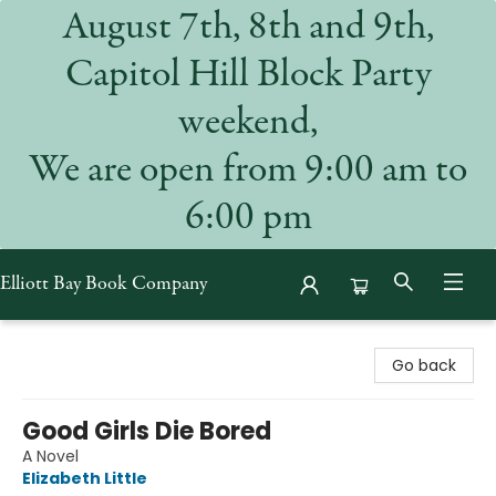
August 7th, 8th and 9th,
Capitol Hill Block Party
weekend,
We are open from 9:00 am to
6:00 pm
Elliott Bay Book Company
Elliott Bay Book Company
Go back
Good Girls Die Bored
A Novel
Elizabeth Little