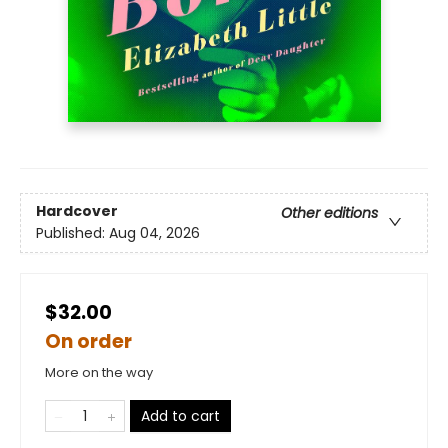
Hardcover
Other editions
Published:
Aug 04, 2026
$32.00
On order
More on the way
Add to cart