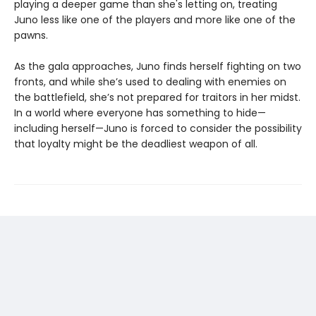
playing a deeper game than she's letting on, treating
Juno less like one of the players and more like one of the
pawns.
As the gala approaches, Juno finds herself fighting on two
fronts, and while she’s used to dealing with enemies on
the battlefield, she’s not prepared for traitors in her midst.
In a world where everyone has something to hide—
including herself—Juno is forced to consider the possibility
that loyalty might be the deadliest weapon of all.