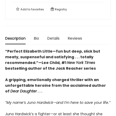
Add to
favorites
Registry
Description
Bio
Details
Reviews
“Perfect Elizabeth Little—fun but deep, slick but
meaty, suspenseful and satisfying . . . totally
recommended.”—Lee Child, #1
New York Times
bestselling author of the Jack Reacher series
A gripping, emotionally charged thriller with an
unforgettable heroine from the acclaimed author
of
Dear Daughter
. . .
“My name’s Juno Hardwick—and I’m here to save your life.”
Juno Hardwick’s a fighter—or at least she thought she