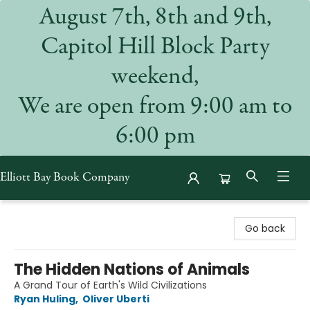
August 7th, 8th and 9th,
Capitol Hill Block Party
weekend,
We are open from 9:00 am to
6:00 pm
Elliott Bay Book Company
Elliott Bay Book Company
Go back
The Hidden Nations of Animals
A Grand Tour of Earth's Wild Civilizations
Ryan Huling
,
Oliver Uberti