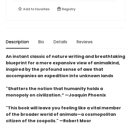
Add to
favorites
Registry
Description
Bio
Details
Reviews
An instant classic of nature writing and breathtaking
blueprint for a more expansive view of animalkind,
inspired by the profound sense of awe that
accompanies an expedition into unknown lands
"Shatters the notion that humanity holds a
monopoly on civilization.” —Joaquin Phoenix
"This book will leave you feeling like a vital member
of the broader world of animals—a cosmopolitan
citizen of the zoopolis." —Robert Moor