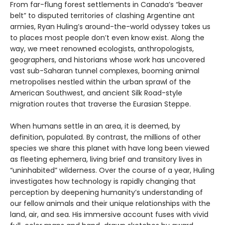
From far-flung forest settlements in Canada’s “beaver
belt” to disputed territories of clashing Argentine ant
armies, Ryan Huling’s around-the-world odyssey takes us
to places most people don’t even know exist. Along the
way, we meet renowned ecologists, anthropologists,
geographers, and historians whose work has uncovered
vast sub-Saharan tunnel complexes, booming animal
metropolises nestled within the urban sprawl of the
American Southwest, and ancient Silk Road-style
migration routes that traverse the Eurasian Steppe.
When humans settle in an area, it is deemed, by
definition, populated. By contrast, the millions of other
species we share this planet with have long been viewed
as fleeting ephemera, living brief and transitory lives in
“uninhabited” wilderness. Over the course of a year, Huling
investigates how technology is rapidly changing that
perception by deepening humanity’s understanding of
our fellow animals and their unique relationships with the
land, air, and sea. His immersive account fuses with vivid