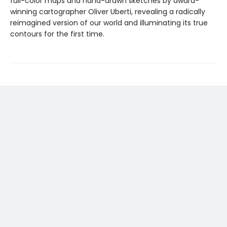
full-color maps and hand-drawn sketches by award-
winning cartographer Oliver Uberti, revealing a radically
reimagined version of our world and illuminating its true
contours for the first time.