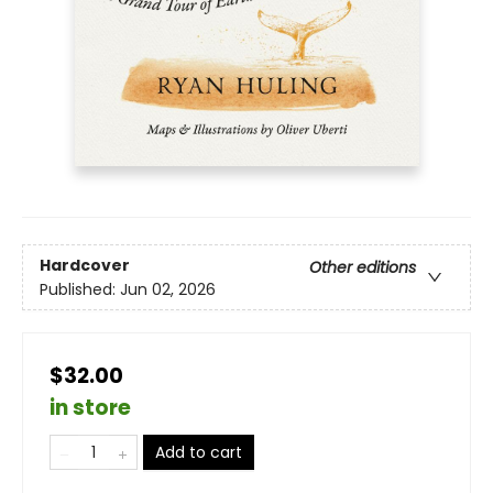
Hardcover
Other editions
Published:
Jun 02, 2026
$32.00
in store
Add to cart