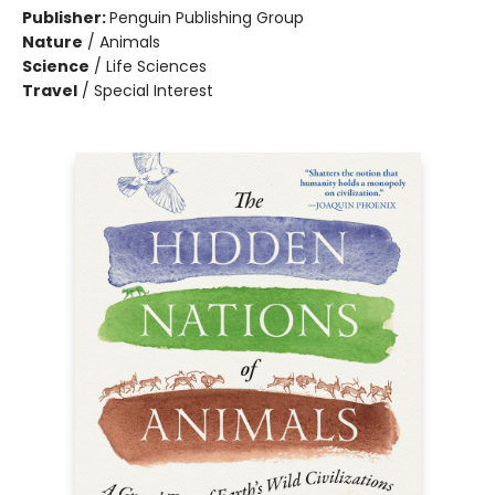
Publisher:
Penguin Publishing Group
Nature
/
Animals
Science
/
Life Sciences
Travel
/
Special Interest