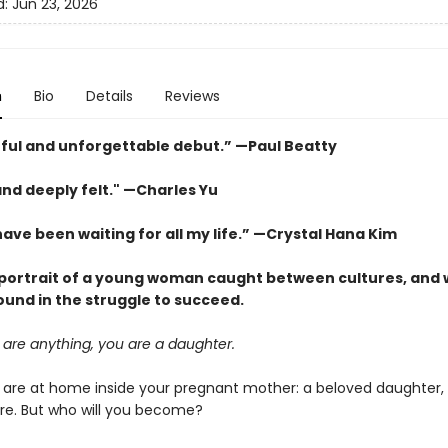
d:
Jun 23, 2026
n
Bio
Details
Reviews
ful and unforgettable debut.” —Paul Beatty
and deeply felt." —Charles Yu
have been waiting for all my life.” —Crystal Hana Kim
 portrait of a young woman caught between cultures, and 
ound in the struggle to succeed.
 are anything, you are a daughter.
ou are at home inside your pregnant mother: a beloved daughter, 
ure. But who will you become?