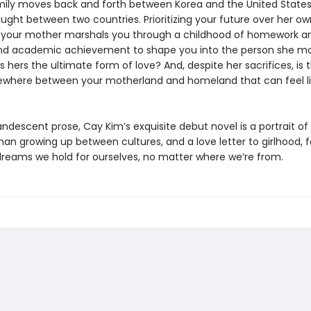
mily moves back and forth between Korea and the United States,
ught between two countries. Prioritizing your future over her ow
 your mother marshals you through a childhood of homework and
nd academic achievement to shape you into the person she m
Is hers the ultimate form of love? And, despite her sacrifices, is 
where between your motherland and homeland that can feel li
andescent prose, Cay Kim’s exquisite debut novel is a portrait of a
n growing up between cultures, and a love letter to girlhood, f
dreams we hold for ourselves, no matter where we’re from.