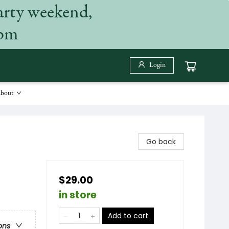
arty weekend,
 pm
Login
bout
Go back
$29.00
in store
Add to cart
ons