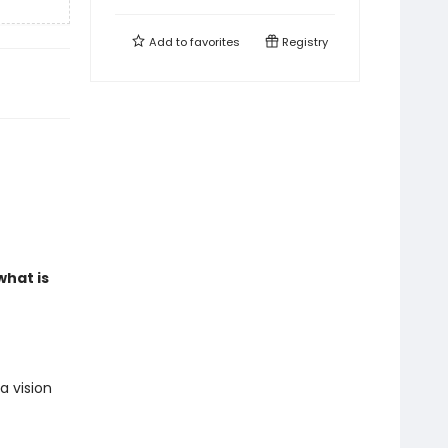
Add to
favorites
Registry
what is
a vision