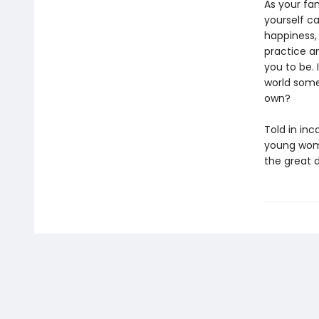
As your fa
yourself ca
happiness,
practice a
you to be. 
world some
own?
Told in inc
young woma
the great 