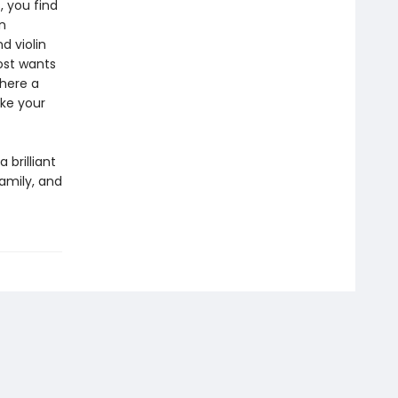
 you find
n
 violin
ost wants
there a
ke your
 brilliant
amily, and