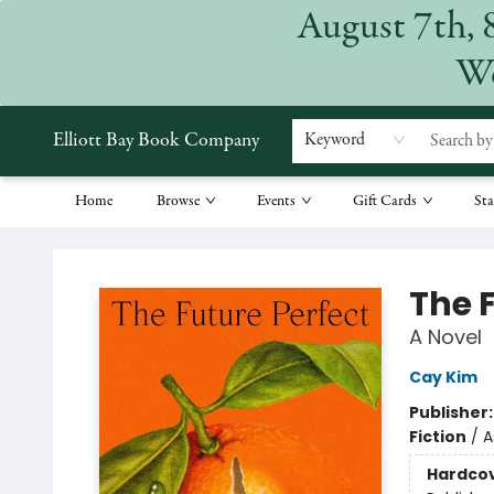
August 7th, 
We
Elliott Bay Book Company
Keyword
Home
Browse
Events
Gift Cards
Sta
Elliott Bay Book Company
The 
A Novel
Cay Kim
Publisher
Fiction
/
A
Hardco