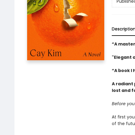
Publishe
Descriptio
“A master
"Elegant 
“A book I 
A radiant
lost and f
Before you
At first y
of the fut