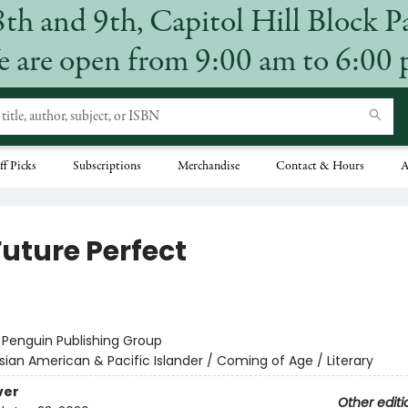
8th and 9th, Capitol Hill Block P
 are open from 9:00 am to 6:00
ff Picks
Subscriptions
Merchandise
Contact & Hours
A
Future Perfect
:
Penguin Publishing Group
sian American & Pacific Islander / Coming of Age / Literary
ver
Other editi