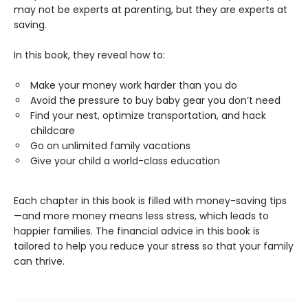
may not be experts at parenting, but they are experts at
saving.
In this book, they reveal how to:
Make your money work harder than you do
Avoid the pressure to buy baby gear you don’t need
Find your nest, optimize transportation, and hack
childcare
Go on unlimited family vacations
Give your child a world-class education
Each chapter in this book is filled with money-saving tips
—and more money means less stress, which leads to
happier families. The financial advice in this book is
tailored to help you reduce your stress so that your family
can thrive.