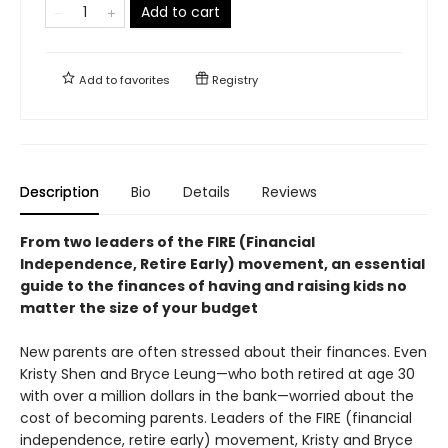
Add to cart
Add to
favorites
Registry
Description
Bio
Details
Reviews
From two leaders of the FIRE (Financial
Independence, Retire Early) movement, an essential
guide to the finances of having and raising kids no
matter the size of your budget
New parents are often stressed about their finances. Even
Kristy Shen and Bryce Leung—who both retired at age 30
with over a million dollars in the bank—worried about the
cost of becoming parents. Leaders of the FIRE (financial
independence, retire early) movement, Kristy and Bryce