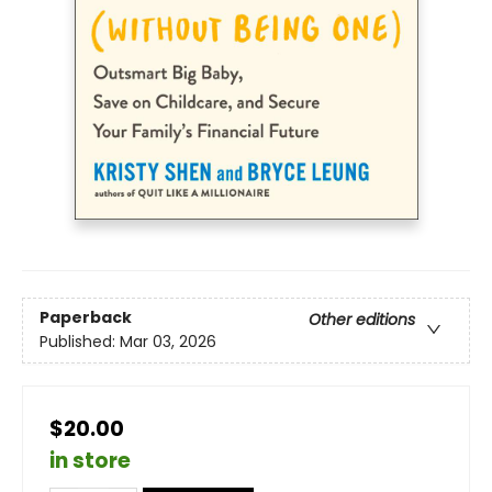
Paperback
Other editions
Published:
Mar 03, 2026
$20.00
in store