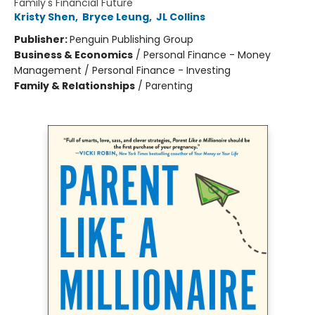
Family's Financial Future
Kristy Shen
,
Bryce Leung
,
JL Collins
Publisher:
Penguin Publishing Group
Business & Economics
/
Personal Finance - Money
Management / Personal Finance - Investing
Family & Relationships
/
Parenting