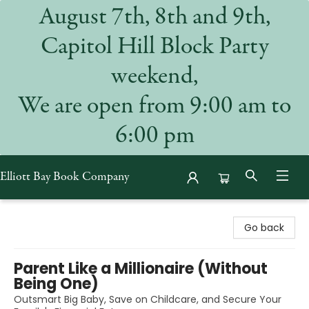
August 7th, 8th and 9th,
Capitol Hill Block Party
weekend,
We are open from 9:00 am to
6:00 pm
Elliott Bay Book Company
Elliott Bay Book Company
Go back
Parent Like a Millionaire (Without
Being One)
Outsmart Big Baby, Save on Childcare, and Secure Your