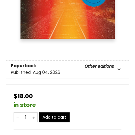
Paperback
Other editions
Published:
Aug 04, 2026
$18.00
in store
Add to cart