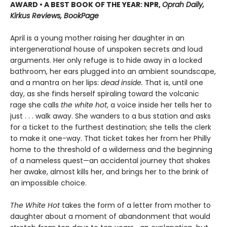
AWARD • A BEST BOOK OF THE YEAR: NPR,
Oprah Daily,
Kirkus Reviews, BookPage
April is a young mother raising her daughter in an
intergenerational house of unspoken secrets and loud
arguments. Her only refuge is to hide away in a locked
bathroom, her ears plugged into an ambient soundscape,
and a mantra on her lips:
dead inside.
That is, until one
day, as she finds herself spiraling toward the volcanic
rage she calls
the white hot
, a voice inside her tells her to
just . . . walk away. She wanders to a bus station and asks
for a ticket to the furthest destination; she tells the clerk
to make it one-way. That ticket takes her from her Philly
home to the threshold of a wilderness and the beginning
of a nameless quest—an accidental journey that shakes
her awake, almost kills her, and brings her to the brink of
an impossible choice.
The White Hot
takes the form of a letter from mother to
daughter about a moment of abandonment that would