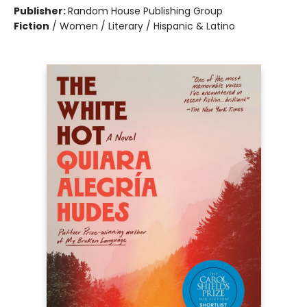
Publisher:
Random House Publishing Group
Fiction
/
Women / Literary / Hispanic & Latino