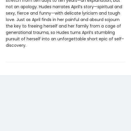
stretch from ten days to ten years—an explanation, but
not an apology. Hudes narrates April’s story—spiritual and
sexy, fierce and funny—with delicate lyricism and tough
love. Just as April finds in her painful and absurd sojourn
the key to freeing herself and her family from a cage of
generational trauma, so Hudes turns April’s stumbling
pursuit of herself into an unforgettable short epic of self-
discovery.