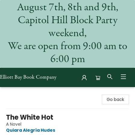
August 7th, 8th and 9th,
Capitol Hill Block Party
weekend,
We are open from 9:00 am to
6:00 pm
Elliott Bay Book Company
Elliott Bay Book Company
Go back
The White Hot
A Novel
Quiara Alegría Hudes