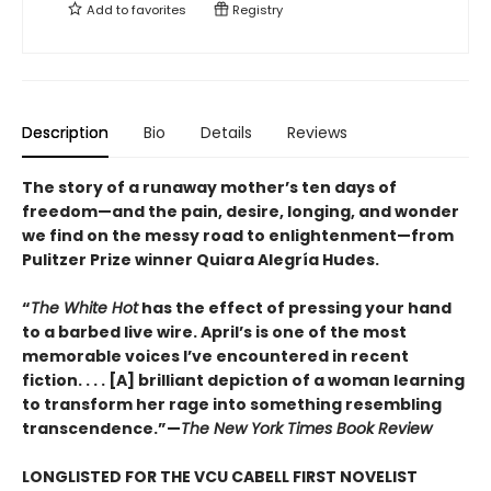
Add to
favorites
Registry
Description
Bio
Details
Reviews
The story of a runaway mother’s ten days of
freedom—and the pain, desire, longing, and wonder
we find on the messy road to enlightenment—from
Pulitzer Prize winner Quiara Alegría Hudes.
“
The White Hot
has the effect of pressing your hand
to a barbed live wire. April’s is one of the most
memorable voices I’ve encountered in recent
fiction. . . . [A] brilliant depiction of a woman learning
to transform her rage into something resembling
transcendence.”—
The New York Times Book Review
LONGLISTED FOR THE VCU CABELL FIRST NOVELIST