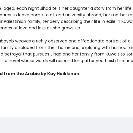
aged, each night Jihad tells her daughter a story from her life.
pares to leave home to attend university abroad, her mother rev
ir Palestinian family, tenderly describing their life in exile in Kuwa
ences of love and loss as she grows up.
ayeb weaves a richly observed and affectionate portrait of a
n family displaced from their homeland, exploring with humour a
nd betrayal that pursues Jihad and her family from Kuwait to Jo
 is a novel whose words will resound long after you finish the fina
d from the Arabic by Kay Heikkinen