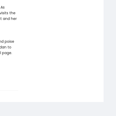
 As
isits the
it and her
nd poise
rdan to
l page.