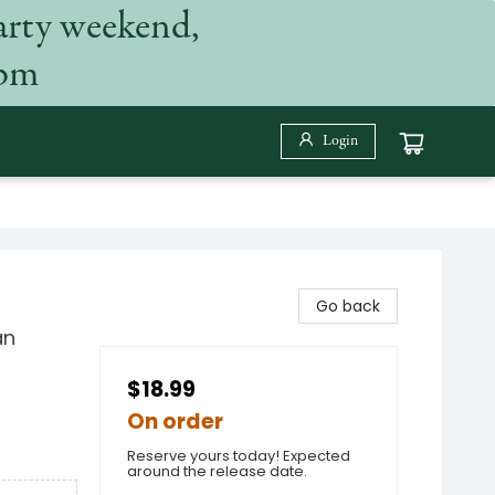
arty weekend,
 pm
Login
Go back
an
$18.99
On order
Reserve yours today! Expected
around the release date.