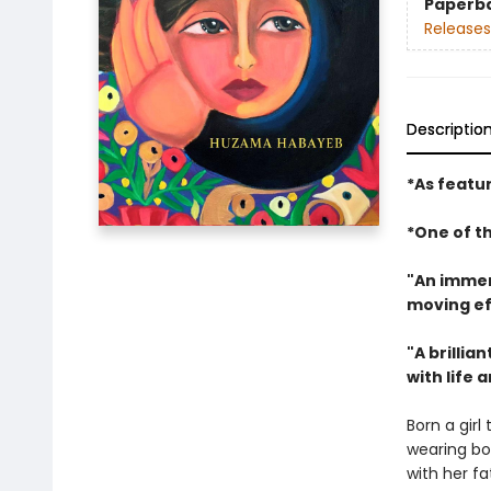
Paperb
Releases
Descriptio
*As featu
*One of t
"An immer
moving ef
"A brillia
with life
Born a girl
wearing bo
with her fa