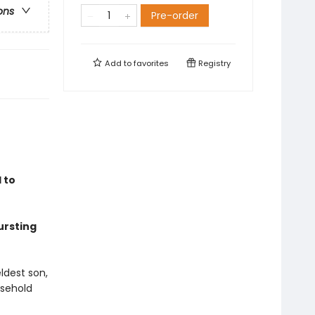
ons
Pre-order
Add to
favorites
Registry
 to
ursting
ldest son,
usehold