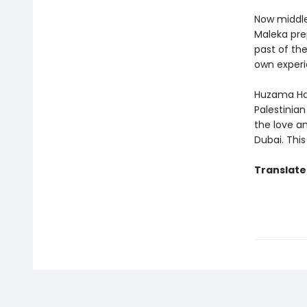
Now middle-
Maleka pre
past of the
own experi
Huzama Hab
Palestinia
the love a
Dubai. This
Translate