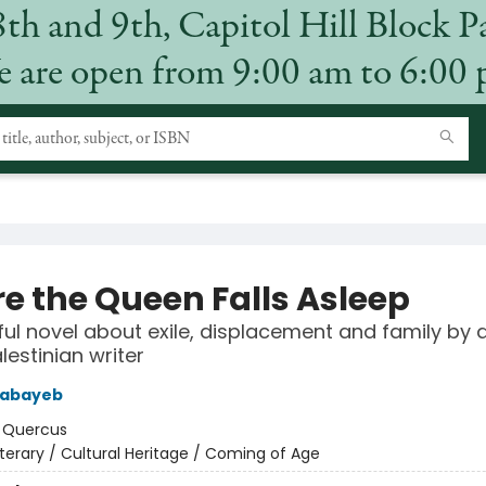
8th and 9th, Capitol Hill Block P
 are open from 9:00 am to 6:00
re the Queen Falls Asleep
ul novel about exile, displacement and family by 
lestinian writer
abayeb
:
Quercus
iterary / Cultural Heritage / Coming of Age