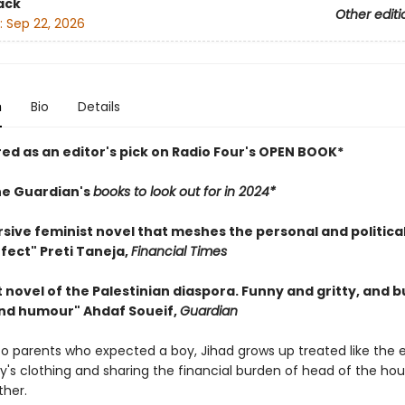
ack
Other editi
:
Sep 22, 2026
n
Bio
Details
red as an editor's pick on Radio Four's OPEN BOOK*
he Guardian's
books to look out for in 2024*
sive feminist novel that meshes the personal and political
fect" Preti Taneja,
Financial Times
nt novel of the Palestinian diaspora. Funny and gritty, and b
 and humour" Ahdaf Soueif,
Guardian
 to parents who expected a boy, Jihad grows up treated like the e
y's clothing and sharing the financial burden of head of the ho
ther.