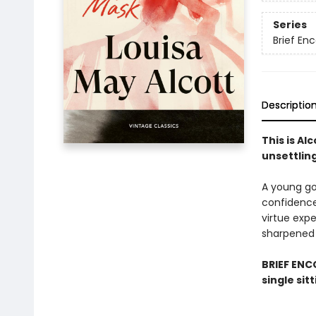
Series
Brief En
Descriptio
This is Al
unsettlin
A young go
confidence
virtue exp
sharpened 
BRIEF ENCO
single sit