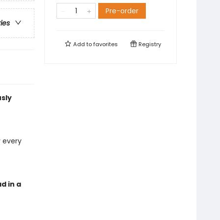
Pre-order
ries
Add to
favorites
Registry
usly
 every
d in a