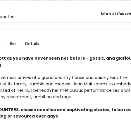
More in this se
counters
n
Bio
Details
cott as you have never seen her before - gothic, and glorio
g
verness arrives at a grand country house and quickly wins the
 of its family. Humble and modest, Jean Muir seems to embody
ected of her. But beneath her meticulous performance lies a will
by resentment, ambition and rage.
UNTERS: classic novellas and captivating stories, to be rea
ting or savoured over days