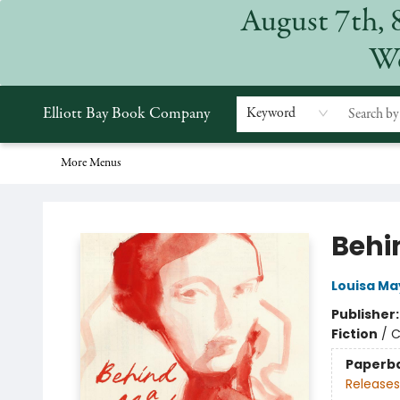
August 7th, 
Home
Browse
Events
Gift Cards
Staff Picks
Subscriptions
Merchandise
Contact & Hours
About
We
Elliott Bay Book Company
Keyword
More Menus
Elliott Bay Book Company
Behi
Louisa Ma
Publisher
Fiction
/
C
Paperb
Releases