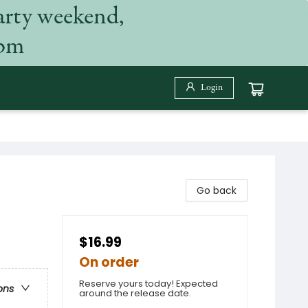
arty weekend,
 pm
Login
Go back
$16.99
On order
Reserve yours today! Expected
ons
around the release date.