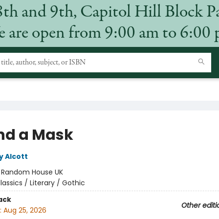
8th and 9th, Capitol Hill Block P
 are open from 9:00 am to 6:00
nd a Mask
y Alcott
:
Random House UK
lassics / Literary / Gothic
ack
Other editi
:
Aug 25, 2026