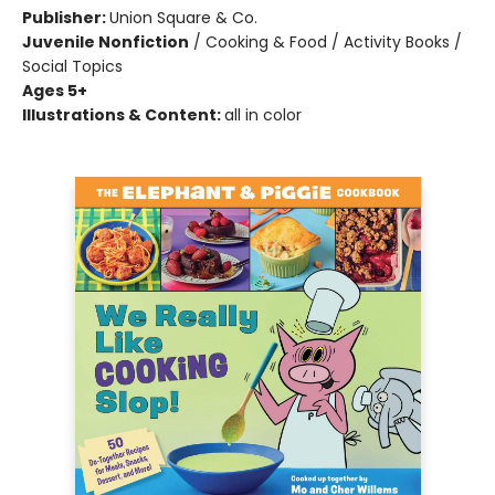
Publisher:
Union Square & Co.
Juvenile Nonfiction
/
Cooking & Food / Activity Books /
Social Topics
Ages 5+
Illustrations & Content:
all in color