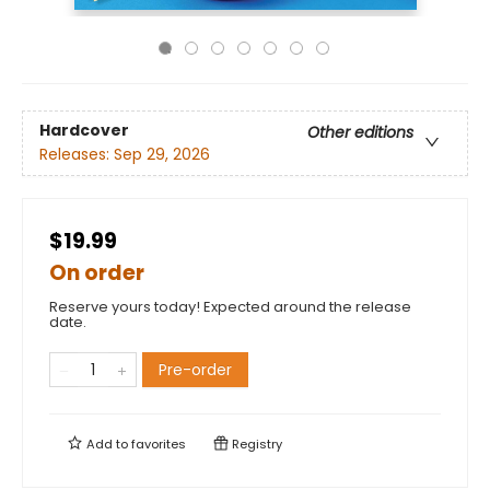
Hardcover
Other editions
Releases:
Sep 29, 2026
$19.99
On order
Reserve yours today! Expected around the release
date.
Pre-order
Add to
favorites
Registry