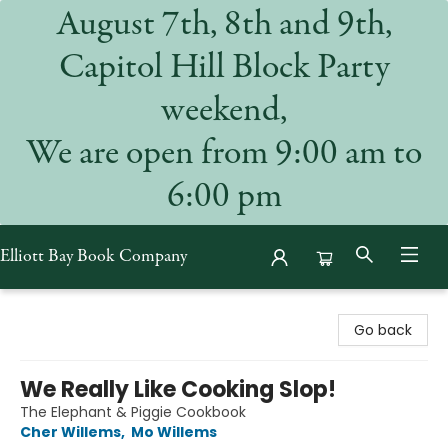
August 7th, 8th and 9th,
Capitol Hill Block Party
weekend,
We are open from 9:00 am to
6:00 pm
Elliott Bay Book Company
Elliott Bay Book Company
Go back
We Really Like Cooking Slop!
The Elephant & Piggie Cookbook
Cher Willems
,
Mo Willems