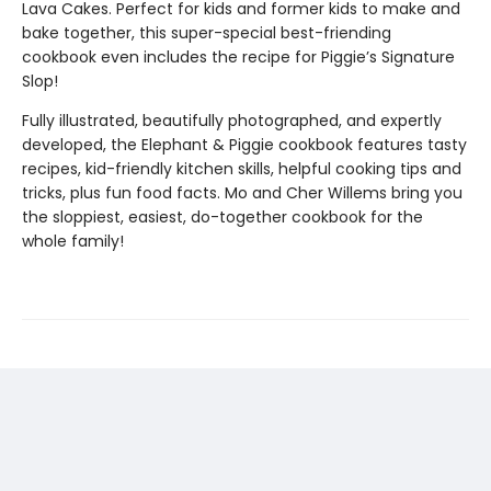
Lava Cakes. Perfect for kids and former kids to make and
bake together, this super-special best-friending
cookbook even includes the recipe for Piggie’s Signature
Slop!
Fully illustrated, beautifully photographed, and expertly
developed, the Elephant & Piggie cookbook features tasty
recipes, kid-friendly kitchen skills, helpful cooking tips and
tricks, plus fun food facts. Mo and Cher Willems bring you
the sloppiest, easiest, do-together cookbook for the
whole family!