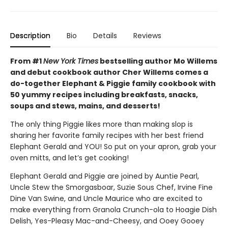
Description
Bio
Details
Reviews
From #1
New York Times
bestselling author Mo Willems
and debut cookbook author Cher Willems comes a
do-together Elephant & Piggie family cookbook with
50 yummy recipes including breakfasts, snacks,
soups and stews, mains, and desserts!
The only thing Piggie likes more than making slop is
sharing her favorite family recipes with her best friend
Elephant Gerald and YOU! So put on your apron, grab your
oven mitts, and let’s get cooking!
Elephant Gerald and Piggie are joined by Auntie Pearl,
Uncle Stew the Smorgasboar, Suzie Sous Chef, Irvine Fine
Dine Van Swine, and Uncle Maurice who are excited to
make everything from Granola Crunch-ola to Hoagie Dish
Delish, Yes-Pleasy Mac-and-Cheesy, and Ooey Gooey