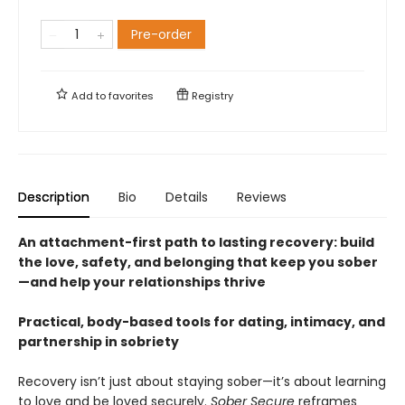
Pre-order
Add to
favorites
Registry
Description
Bio
Details
Reviews
An attachment-first path to lasting recovery: build
the love, safety, and belonging that keep you sober
—and help your relationships thrive
Practical, body-based tools for dating, intimacy, and
partnership in sobriety
Recovery isn’t just about staying sober—it’s about learning
to love and be loved securely.
Sober Secure
reframes