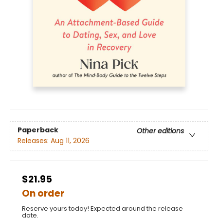
Paperback
Other editions
Releases:
Aug 11, 2026
$21.95
On order
Reserve yours today! Expected around the release
date.