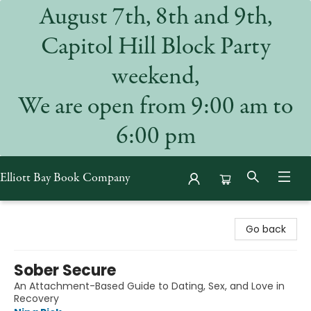
August 7th, 8th and 9th,
Capitol Hill Block Party
weekend,
We are open from 9:00 am to
6:00 pm
Elliott Bay Book Company
Elliott Bay Book Company
Go back
Sober Secure
An Attachment-Based Guide to Dating, Sex, and Love in
Recovery