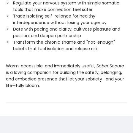
Regulate your nervous system with simple somatic
tools that make connection feel safer
Trade isolating self-reliance for healthy
interdependence without losing your agency
Date with pacing and clarity; cultivate pleasure and
passion; and deepen partnership
Transform the chronic shame and "not-enough"
beliefs that fuel isolation and relapse risk
Warm, accessible, and immediately useful,
Sober Secure
is a loving companion for building the safety, belonging,
and embodied presence that let your sobriety—and your
life—fully bloom.