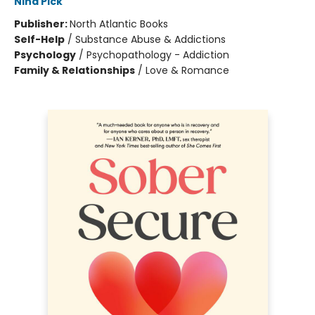
Nina Pick
Publisher:
North Atlantic Books
Self-Help
/
Substance Abuse & Addictions
Psychology
/
Psychopathology - Addiction
Family & Relationships
/
Love & Romance