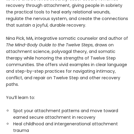
recovery through attachment, giving people in sobriety
the practical tools to heal early relational wounds,
regulate the nervous system, and create the connections
that sustain a joyful, durable recovery.
Nina Pick, MA, integrative somatic counselor and author of
The Mind-Body Guide to the Twelve Steps
, draws on
attachment science, polyvagal theory, and somatic
therapy while honoring the strengths of Twelve Step
communities. She offers vivid examples in clear language
and step-by-step practices for navigating intimacy,
conflict, and repair on Twelve Step and other recovery
paths.
You’ll learn to:
Spot your attachment patterns and move toward
earned secure attachment in recovery
Heal childhood and intergenerational attachment
trauma