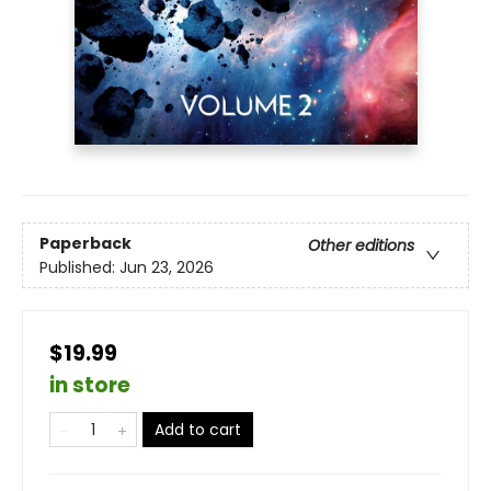
Paperback
Other editions
Published:
Jun 23, 2026
$19.99
in store
Add to cart