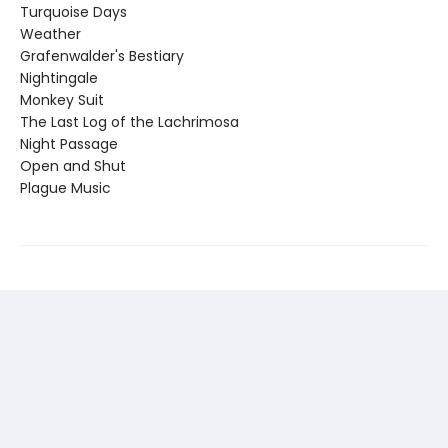
Turquoise Days
Weather
Grafenwalder's Bestiary
Nightingale
Monkey Suit
The Last Log of the Lachrimosa
Night Passage
Open and Shut
Plague Music