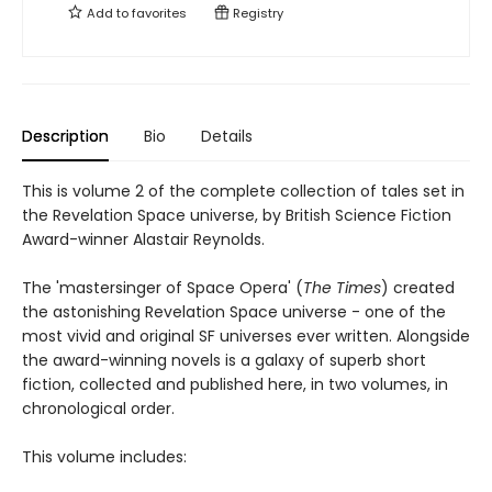
Add to
favorites
Registry
Description
Bio
Details
This is volume 2 of the complete collection of tales set in
the Revelation Space universe, by British Science Fiction
Award-winner Alastair Reynolds.
The 'mastersinger of Space Opera' (
The Times
) created
the astonishing Revelation Space universe - one of the
most vivid and original SF universes ever written. Alongside
the award-winning novels is a galaxy of superb short
fiction, collected and published here, in two volumes, in
chronological order.
This volume includes: