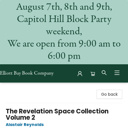
August 7th, 8th and 9th,
Capitol Hill Block Party
weekend,
We are open from 9:00 am to
6:00 pm
Elliott Bay Book Company
Elliott Bay Book Company
Go back
The Revelation Space Collection
Volume 2
Alastair Reynolds