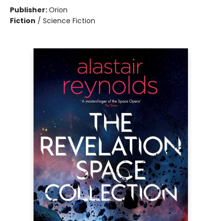
Publisher:
Orion
Fiction
/
Science Fiction