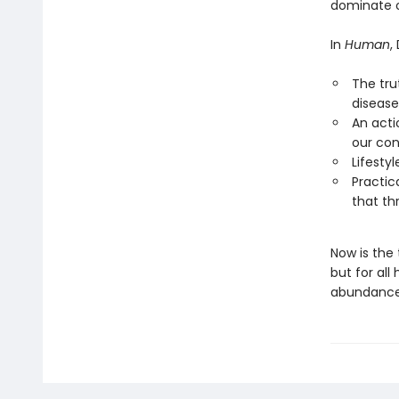
dominate o
In
Human
,
The tru
disease
An acti
our con
Lifesty
Practic
that th
Now is the
but for all
abundance 