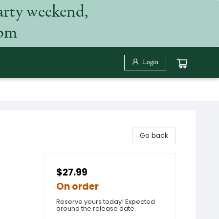
arty weekend,
 pm
Login
Go back
$27.99
On order
Reserve yours today! Expected
around the release date.