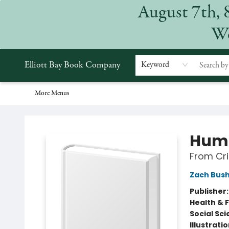
August 7th, 
Home
Browse
Events
Gift Cards
Staff Picks
Subscriptions
Merchandise
Contact & Hours
About
We
Elliott Bay Book Company
Keyword
More Menus
Elliott Bay Book Company
Hum
From Cri
Zach Bus
Publisher
Health & 
Social Sc
Illustrati