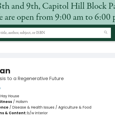
8th and 9th, Capitol Hill Block P
 are open from 9:00 am to 6:00
an
sis to a Regenerative Future
h
:
Hay House
Fitness
/
Holism
ience
/
Disease & Health Issues / Agriculture & Food
ons & Content:
b/w interior