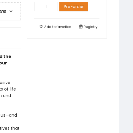
Pre-order
ons
Add to
favorites
Registry
d the
your
asive
 of life
th and
n us—and
tives that