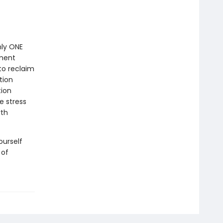
nly ONE
nment
to reclaim
tion
tion
e stress
rth
ourself
 of