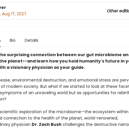
ver
Other editi
:
Aug 17, 2027
n
Bio
Details
the surprising connection between our gut microbiome an
 the planet--and learn how you hold humanity's future in 
th a visionary physician as your guide.
sease, environmental destruction, and emotional stress are perv
f modern society. But what if we started to look at these facets
 symptoms of an unraveling world but as opportunities for rebir
on?
scientific exploration of the microbiome—the ecosystem withi
nd connection to the health of the planet, world-renowned,
linary physician
Dr. Zach Bush
challenges the destructive narra