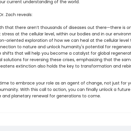
ur current understanding of the world.
 Dr. Zach reveals:
th that there aren’t thousands of diseases out there—there is o
: stress at the cellular level, within our bodies and in our enviro
on-oriented exploration of how we can heal at the cellular level 
nection to nature and unlock humanity's potential for regenera
le shifts that will help you become a catalyst for global regenera
al solutions for reversing these crises, emphasizing that the sam
reatens extinction also holds the key to transformation and rebi
 time to embrace your role as an agent of change, not just for y
 humanity. With this call to action, you can finally unlock a future
and planetary renewal for generations to come.