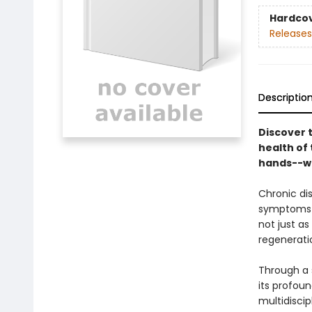
Hardco
Releases
Descriptio
Discover 
health of
hands--wi
Chronic di
symptoms o
not just as
regenerati
Through a 
its profou
multidiscip