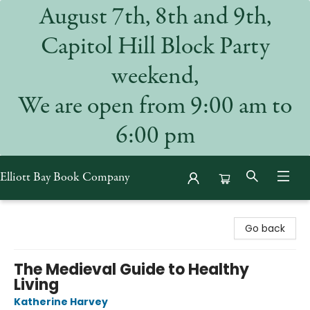
August 7th, 8th and 9th,
Capitol Hill Block Party
weekend,
We are open from 9:00 am to
6:00 pm
Elliott Bay Book Company
Elliott Bay Book Company
Go back
The Medieval Guide to Healthy
Living
Katherine Harvey