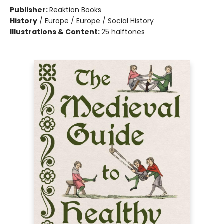
Publisher:
Reaktion Books
History
/
Europe / Europe / Social History
Illustrations & Content:
25 halftones