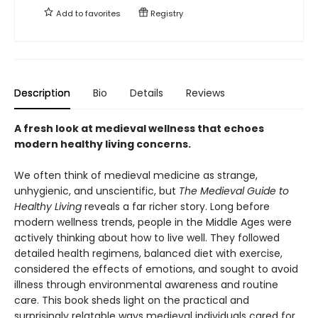
Add to
favorites
Registry
Description
Bio
Details
Reviews
A fresh look at medieval wellness that echoes
modern healthy living concerns.
We often think of medieval medicine as strange,
unhygienic, and unscientific, but
The Medieval Guide to
Healthy Living
reveals a far richer story. Long before
modern wellness trends, people in the Middle Ages were
actively thinking about how to live well. They followed
detailed health regimens, balanced diet with exercise,
considered the effects of emotions, and sought to avoid
illness through environmental awareness and routine
care. This book sheds light on the practical and
surprisingly relatable ways medieval individuals cared for