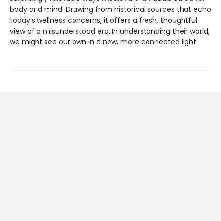
body and mind. Drawing from historical sources that echo
today’s wellness concerns, it offers a fresh, thoughtful
view of a misunderstood era. In understanding their world,
we might see our own in a new, more connected light.