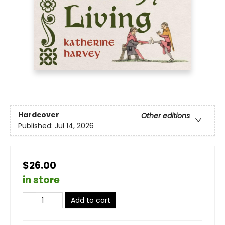
Hardcover
Other editions
Published:
Jul 14, 2026
$26.00
in store
Add to cart