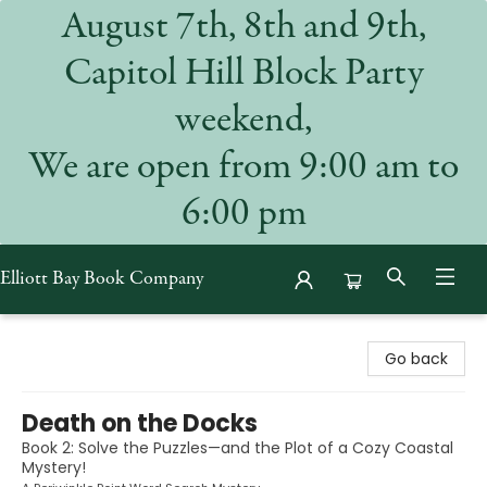
August 7th, 8th and 9th,
Capitol Hill Block Party
weekend,
We are open from 9:00 am to
6:00 pm
Elliott Bay Book Company
Elliott Bay Book Company
Go back
Death on the Docks
Book 2: Solve the Puzzles—and the Plot of a Cozy Coastal
Mystery!