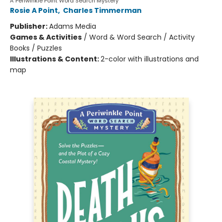
A Periwinkle Point Word Search Mystery
Rosie A Point
,
Charles Timmerman
Publisher:
Adams Media
Games & Activities
/
Word & Word Search / Activity
Books / Puzzles
Illustrations & Content:
2-color with illustrations and
map