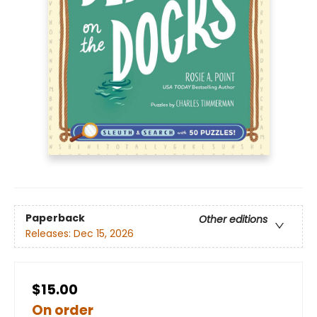
Paperback
Other editions
Releases:
Dec 15, 2026
$15.00
On order