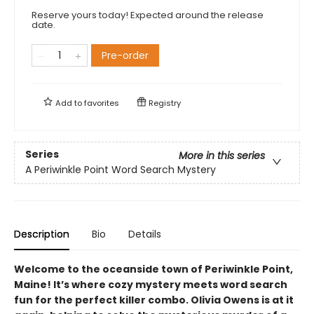
Reserve yours today! Expected around the release
date.
Pre-order
Add to
favorites
Registry
Series
More in this series
A Periwinkle Point Word Search Mystery
Description
Bio
Details
Welcome to the oceanside town of Periwinkle Point,
Maine! It’s where cozy mystery meets word search
fun for the perfect killer combo. Olivia Owens is at it