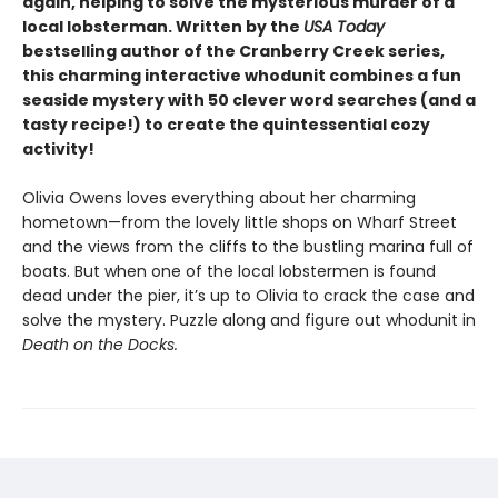
again, helping to solve the mysterious murder of a
local lobsterman. Written by the
USA Today
bestselling author of the Cranberry Creek series,
this charming interactive whodunit combines a fun
seaside mystery with 50 clever word searches (and a
tasty recipe!) to create the quintessential cozy
activity!
Olivia Owens loves everything about her charming
hometown—from the lovely little shops on Wharf Street
and the views from the cliffs to the bustling marina full of
boats. But when one of the local lobstermen is found
dead under the pier, it’s up to Olivia to crack the case and
solve the mystery. Puzzle along and figure out whodunit in
Death on the Docks.