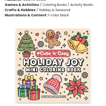
Games & Activities
/
Coloring Books / Activity Books
Crafts & Hobbies
/
Holiday & Seasonal
Illustrations & Content:
1-color black