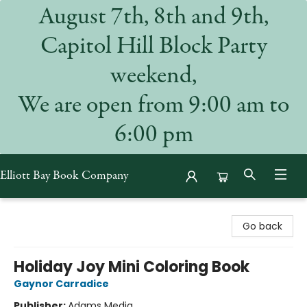
August 7th, 8th and 9th,
Capitol Hill Block Party
weekend,
We are open from 9:00 am to
6:00 pm
Elliott Bay Book Company
Elliott Bay Book Company
Go back
Holiday Joy Mini Coloring Book
Gaynor Carradice
Publisher:
Adams Media