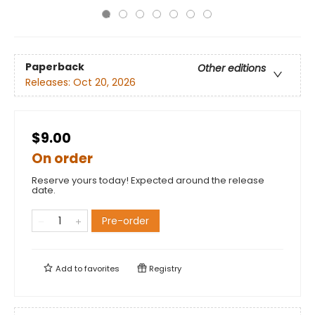
Paperback
Other editions
Releases:
Oct 20, 2026
$9.00
On order
Reserve yours today! Expected around the release
date.
Pre-order
Add to
favorites
Registry