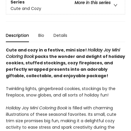
Series
More in this series
Cute and Cozy
Description
Bio
Details
Cute and cozy in a festive, mini size!
Holiday Joy Mini
Coloring Book
packs the wonder and delight of holiday
cookies, stuffed stockings, cozy fireplaces, and
perfectly wrapped presents into an adorably
giftable, collectable, and enjoyable package!
Twinkling lights, gingerbread cookies, stockings by the
fireplace, snow globes, and all sorts of holiday fun!
Holiday Joy Mini Coloring Book
is filled with charming
illustrations of these seasonal favorites. Its small, cute
trim size promises big fun, making it a delightful cozy
activity to ease stress and spark creativity during the