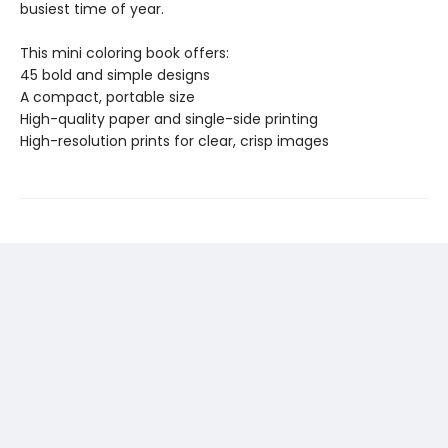
busiest time of year.
This mini coloring book offers:
45 bold and simple designs
A compact, portable size
High-quality paper and single-side printing
High-resolution prints for clear, crisp images