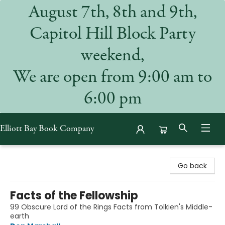
August 7th, 8th and 9th,
Capitol Hill Block Party
weekend,
We are open from 9:00 am to
6:00 pm
Elliott Bay Book Company
Elliott Bay Book Company
Go back
Facts of the Fellowship
99 Obscure Lord of the Rings Facts from Tolkien's Middle-
earth