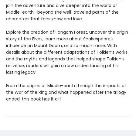
join the adventure and dive deeper into the world of
Middle-earth—beyond the well-traveled paths of the
characters that fans know and love.
Explore the creation of Fangorn Forest, uncover the origin
story of the Elves, learn more about Shakespeare’s
influence on Mount Doom, and so much more. With
details about the different adaptations of Tolkien’s works
and the myths and legends that helped shape Tolkien’s
universe, readers will gain a new understanding of his
lasting legacy.
From the origins of Middle-earth through the impacts of
the War of the Ring and what happened after the trilogy
ended, this book has it all!