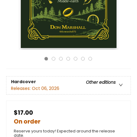
Hardcover
Other editions
Releases:
Oct 06, 2026
$17.00
On order
Reserve yours today! Expected around the release
date.