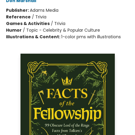
Don Marshall
Publisher:
Adams Media
Reference
/
Trivia
Games & Activities
/
Trivia
Humor
/
Topic - Celebrity & Popular Culture
Illustrations & Content:
1-color pms with illustrations