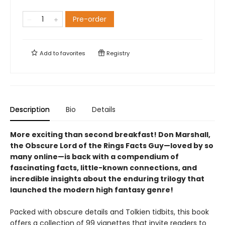
Pre-order
Add to
favorites
Registry
Description
Bio
Details
More exciting than second breakfast! Don Marshall,
the Obscure Lord of the Rings Facts Guy—loved by so
many online—is back with a compendium of
fascinating facts, little-known connections, and
incredible insights about the enduring trilogy that
launched the modern high fantasy genre!
Packed with obscure details and Tolkien tidbits, this book
offers a collection of 99 vignettes that invite readers to