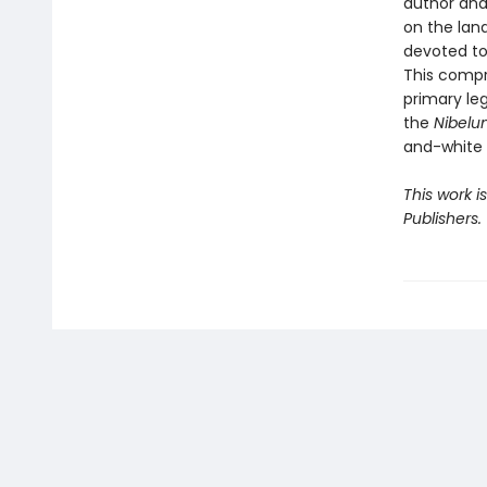
author and
on the land
devoted to 
This compr
primary le
the
Nibelu
and-white i
This work i
Publishers.