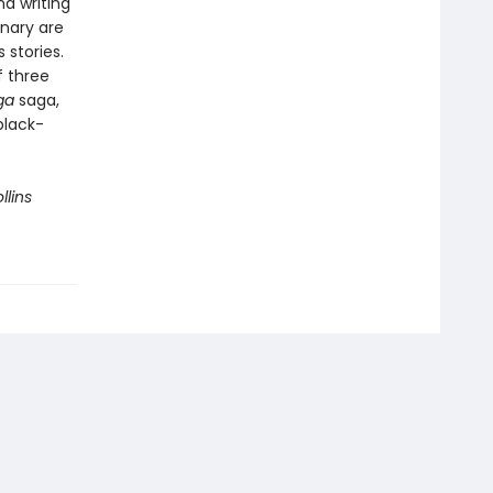
d writing
onary are
 stories.
f three
ga
saga,
black-
llins