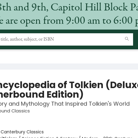
8th and 9th, Capitol Hill Block P
 are open from 9:00 am to 6:00
ncyclopedia of Tolkien (Delux
herbound Edition)
ory and Mythology That Inspired Tolkien's World
ound Classics
:
Canterbury Classics