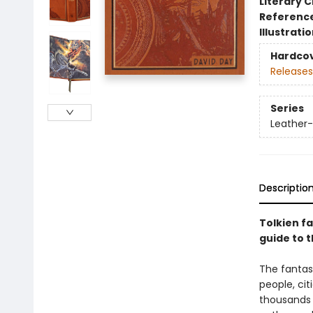
Literary C
Referenc
Illustrati
Hardco
Releases
Series
Leather-
Descriptio
Tolkien fa
guide to t
The fantasy
people, cit
thousands o