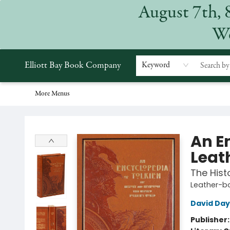
August 7th, 
Home
Browse
Events
Gift Cards
Staff Picks
Subscriptions
Merchandise
Contact & Hours
About
We
Elliott Bay Book Company
Keyword
More Menus
Elliott Bay Book Company
An E
Leat
The Hist
Leather-b
David Day
Publisher