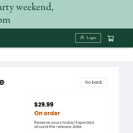
arty weekend,
 pm
Login
e
Go back
$29.99
On order
Reserve yours today! Expected
around the release date.