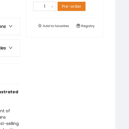
Pre-order
Add to
favorites
Registry
ons
ries
lustrated
ent of
ans
st-selling