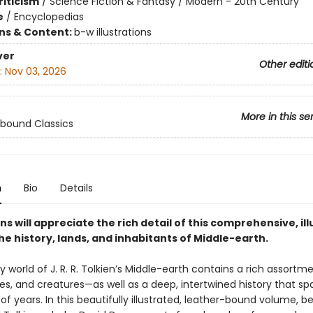
riticism
/
Science Fiction & Fantasy / Modern - 20th Century
e
/
Encyclopedias
ons & Content:
b-w illustrations
ver
Other editi
:
Nov 03, 2026
More in this se
bound Classics
n
Bio
Details
ns will appreciate the rich detail of this comprehensive, il
he history, lands, and inhabitants of Middle-earth.
 world of J. R. R. Tolkien’s Middle-earth contains a rich assortm
ies, and creatures—as well as a deep, intertwined history that sp
f years. In this beautifully illustrated, leather-bound volume, be