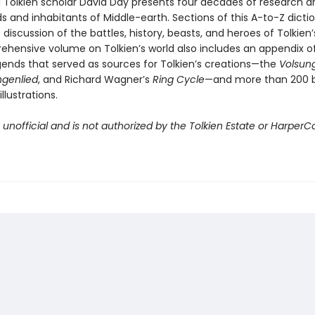
 Tolkien scholar David Day presents four decades of research an
s and inhabitants of Middle-earth. Sections of this A-to-Z dicti
discussion of the battles, history, beasts, and heroes of Tolkien’s
ehensive volume on Tolkien’s world also includes an appendix o
gends that served as sources for Tolkien’s creations—the
Volsun
ngenlied
, and Richard Wagner’s
Ring Cycle
—and more than 200 
llustrations.
s unofficial and is not authorized by the Tolkien Estate or HarperCo