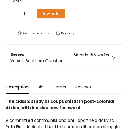
date.
Pre-order
Add to
favorites
Registry
Series
More in this series
Verso's Southern Questions
Description
Bio
Details
Reviews
The classic study of coups d’état in post-colonial
Africa, with incisive new foreword
A committed communist and anti-apartheid activist,
Ruth First dedicated her life to African liberation struggles