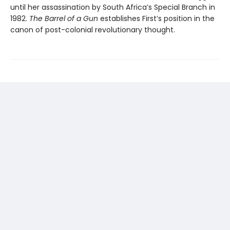
until her assas­sination by South Africa’s Special Branch in
1982.
The Barrel of a Gun
establishes First’s position in the
canon of post-colonial revolutionary thought.