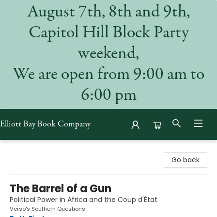
August 7th, 8th and 9th,
Capitol Hill Block Party
weekend,
We are open from 9:00 am to
6:00 pm
Elliott Bay Book Company
Elliott Bay Book Company
Go back
The Barrel of a Gun
Political Power in Africa and the Coup d'État
Verso's Southern Questions