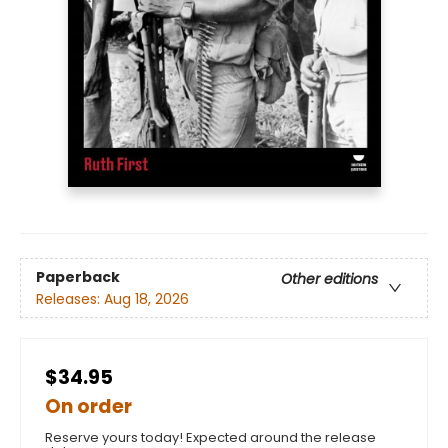
Paperback
Other editions
Releases:
Aug 18, 2026
$34.95
On order
Reserve yours today! Expected around the release