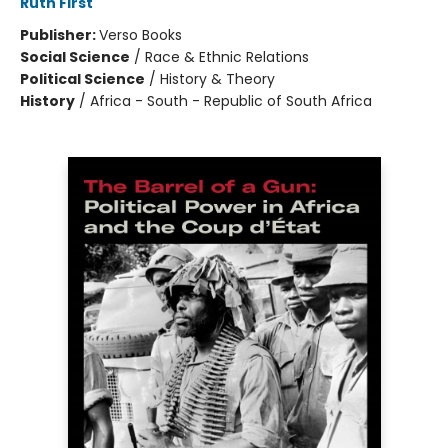
Ruth First
Publisher:
Verso Books
Social Science
/
Race & Ethnic Relations
Political Science
/
History & Theory
History
/
Africa - South - Republic of South Africa