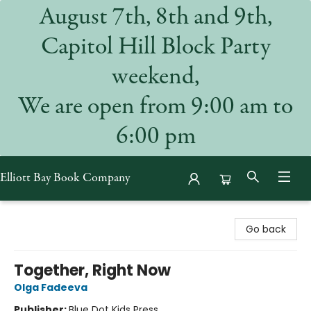
August 7th, 8th and 9th,
Capitol Hill Block Party
weekend,
We are open from 9:00 am to
6:00 pm
Elliott Bay Book Company
Elliott Bay Book Company
Go back
Together, Right Now
Olga Fadeeva
Publisher:
Blue Dot Kids Press