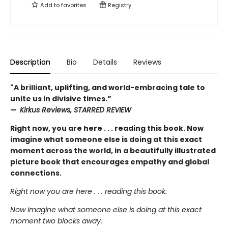
Add to
favorites
Registry
Description
Bio
Details
Reviews
"A brilliant, uplifting, and world-embracing tale to
unite us in divisive times.”
—
Kirkus Reviews, STARRED REVIEW
Right now, you are here . . . reading this book. Now
imagine what someone else is doing at this exact
moment across the world, in a beautifully illustrated
picture book that encourages empathy and global
connections.
Right now you are here . . . reading this book.
Now imagine what someone else is doing at this exact
moment two blocks away.