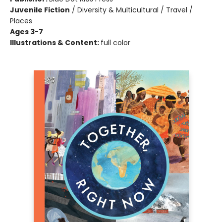
Juvenile Fiction
/
Diversity & Multicultural / Travel /
Places
Ages 3-7
Illustrations & Content:
full color