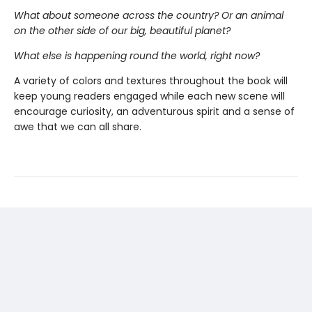
What about someone across the country?
Or an animal
on the other side of our big, beautiful planet?
What else is happening round the world, right now?
A variety of colors and textures throughout the book will
keep young readers engaged while each new scene will
encourage curiosity, an adventurous spirit and a sense of
awe that we can all share.