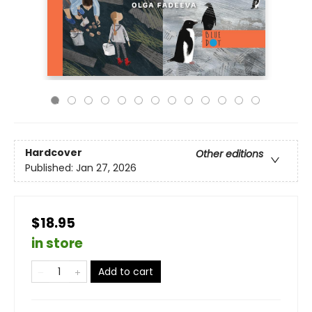
Hardcover
Other editions
Published:
Jan 27, 2026
$18.95
in store
Add to cart