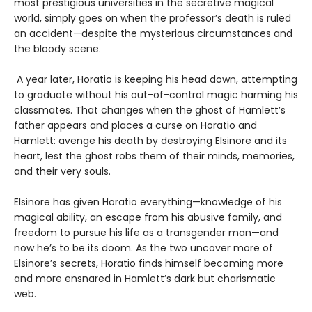
most prestigious universities in the secretive magical
world, simply goes on when the professor’s death is ruled
an accident—despite the mysterious circumstances and
the bloody scene.
A year later, Horatio is keeping his head down, attempting
to graduate without his out-of-control magic harming his
classmates. That changes when the ghost of Hamlett’s
father appears and places a curse on Horatio and
Hamlett: avenge his death by destroying Elsinore and its
heart, lest the ghost robs them of their minds, memories,
and their very souls.
Elsinore has given Horatio everything—knowledge of his
magical ability, an escape from his abusive family, and
freedom to pursue his life as a transgender man—and
now he’s to be its doom. As the two uncover more of
Elsinore’s secrets, Horatio finds himself becoming more
and more ensnared in Hamlett’s dark but charismatic
web.