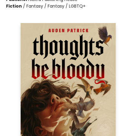
Fiction
/
Fantasy / Fantasy / LGBTQ+