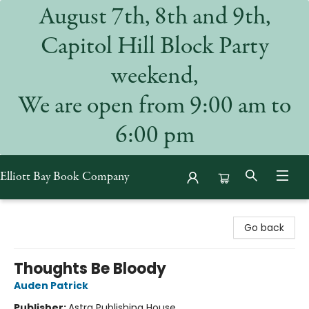
August 7th, 8th and 9th,
Capitol Hill Block Party
weekend,
We are open from 9:00 am to
6:00 pm
Elliott Bay Book Company
Elliott Bay Book Company
Go back
Thoughts Be Bloody
Auden Patrick
Publisher:
Astra Publishing House