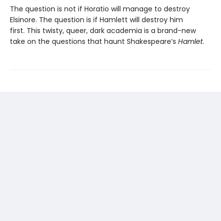
The question is not if Horatio will manage to destroy
Elsinore. The question is if Hamlett will destroy him
first. This twisty, queer, dark academia is a brand-new
take on the questions that haunt Shakespeare’s
Hamlet
.