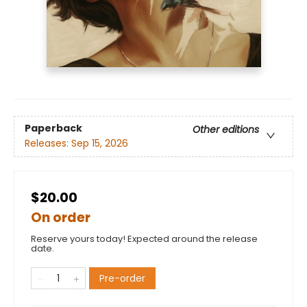
Paperback
Other editions
Releases:
Sep 15, 2026
$20.00
On order
Reserve yours today! Expected around the release
date.
Pre-order