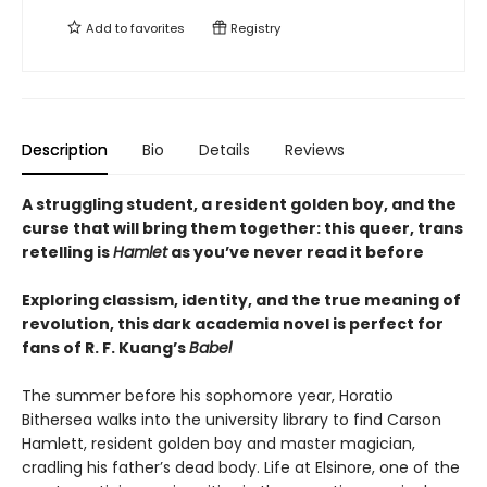
Add to
favorites
Registry
Description
Bio
Details
Reviews
A struggling student, a resident golden boy, and the
curse that will bring them together: this queer, trans
retelling is
Hamlet
as you’ve never read it before
Exploring classism, identity, and the true meaning of
revolution, this dark academia novel is perfect for
fans of R. F. Kuang’s
Babel
The summer before his sophomore year, Horatio
Bithersea walks into the university library to find Carson
Hamlett, resident golden boy and master magician,
cradling his father’s dead body. Life at Elsinore, one of the