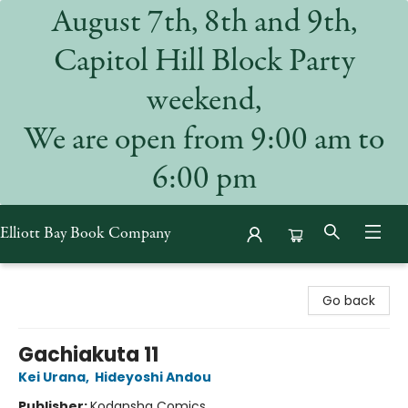
August 7th, 8th and 9th,
Capitol Hill Block Party
weekend,
We are open from 9:00 am to
6:00 pm
Elliott Bay Book Company
Elliott Bay Book Company
Go back
Gachiakuta 11
Kei Urana
,
Hideyoshi Andou
Publisher:
Kodansha Comics