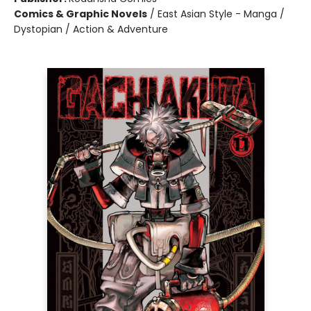
Comics & Graphic Novels
/
East Asian Style - Manga /
Dystopian / Action & Adventure