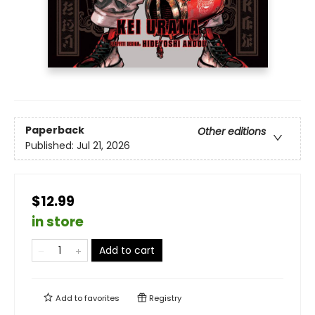
Paperback
Other editions
Published:
Jul 21, 2026
$12.99
in store
Add to cart
Add to
favorites
Registry