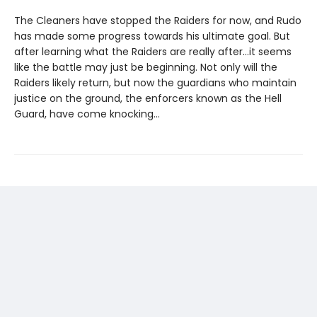
The Cleaners have stopped the Raiders for now, and Rudo
has made some progress towards his ultimate goal. But
after learning what the Raiders are really after...it seems
like the battle may just be beginning. Not only will the
Raiders likely return, but now the guardians who maintain
justice on the ground, the enforcers known as the Hell
Guard, have come knocking...