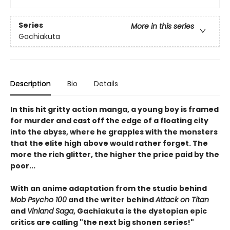
Series
More in this series
Gachiakuta
Description
Bio
Details
In this hit gritty action manga, a young boy is framed
for murder and cast off the edge of a floating city
into the abyss, where he grapples with the monsters
that the elite high above would rather forget. The
more the rich glitter, the higher the price paid by the
poor...
With an anime adaptation from the studio behind
Mob Psycho 100
and the writer behind
Attack on Titan
and
Vinland Saga
, Gachiakuta is the dystopian epic
critics are calling "the next big shonen series!"