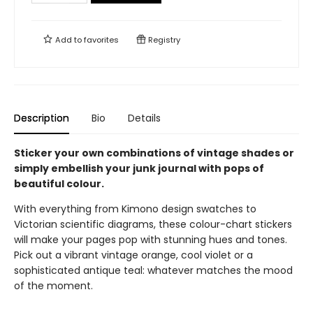
Add to
favorites
Registry
Description
Bio
Details
Sticker your own combinations of vintage shades or
simply embellish your junk journal with pops of
beautiful colour.
With everything from Kimono design swatches to
Victorian scientific diagrams, these colour-chart stickers
will make your pages pop with stunning hues and tones.
Pick out a vibrant vintage orange, cool violet or a
sophisticated antique teal: whatever matches the mood
of the moment.