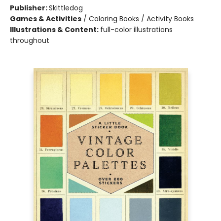
Publisher:
Skittledog
Games & Activities
/
Coloring Books / Activity Books
Illustrations & Content:
full-color illustrations
throughout