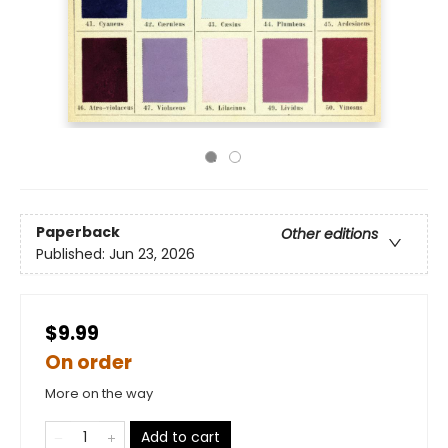
Paperback
Other editions
Published:
Jun 23, 2026
$9.99
On order
More on the way
Add to cart