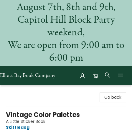
August 7th, 8th and 9th,
Capitol Hill Block Party
weekend,
We are open from 9:00 am to
6:00 pm
Elliott Bay Book Company
Elliott Bay Book Company
Go back
Vintage Color Palettes
A Little Sticker Book
Skittledog