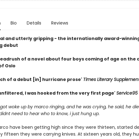
n
Bio
Details
Reviews
cal and utterly gripping - the internationally award-winnin
ng debut
 headrush of a novel about four boys coming of age on the 
of Oslo
ch of a debut [in] hurricane prose'
Times Literary Supplemen
nfiltered, I was hooked from the very first page'
Service95
i got woke up by marco ringing, and he was crying, he said, he die
 didnt need to hear who to know, i just hung up.
arco have been getting high since they were thirteen, started de
y fifteen they were carrying knives. At sixteen years old, they hu