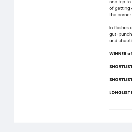
one trip to
of getting 
the corner
In flashes 
gut-punch 
and chaoti
WINNER of 
SHORTLIST
SHORTLIST
LONGLISTE