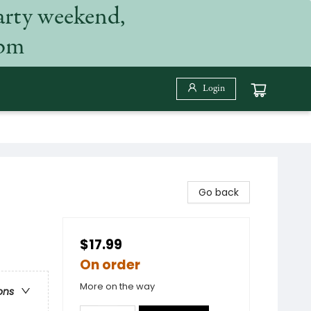
arty weekend,
 pm
Login
Go back
$17.99
On order
More on the way
ons