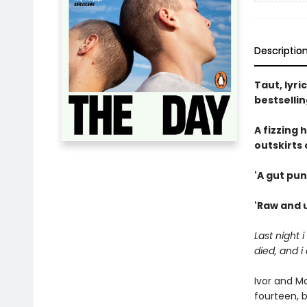
Descriptio
Taut, lyri
bestselli
A fizzing
outskirts 
'A gut pun
'Raw and u
Last night 
died, and i
Ivor and M
fourteen, b