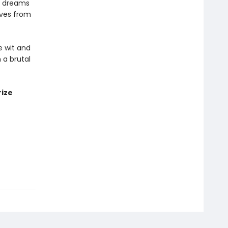
or dreams
oves from
e wit and
 a brutal
rize