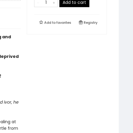
Add to cart
Add to
favorites
Registry
g and
deprived
t
d ivor, he
aling at
rtle from