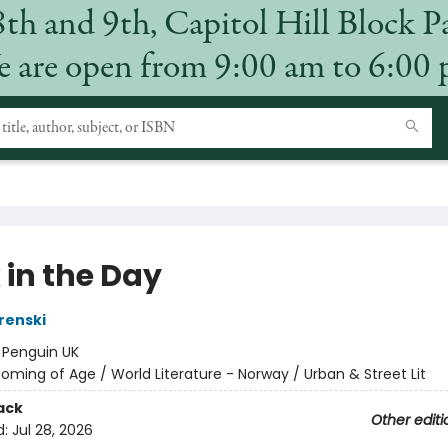
8th and 9th, Capitol Hill Block P
 are open from 9:00 am to 6:00
 in the Day
renski
:
Penguin UK
oming of Age / World Literature - Norway / Urban & Street Lit
ack
Other editi
d:
Jul 28, 2026