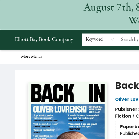
August 7th, 
Home
Browse
Events
Gift Cards
Staff Picks
Subscriptions
Merchandise
Contact & Hours
About
We
Elliott Bay Book Company
Keyword
More Menus
Elliott Bay Book Company
Back
Oliver Lov
Publisher
Fiction
/
C
Paperb
Publishe