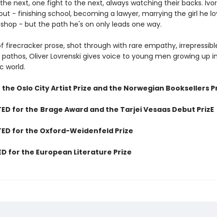
 the next, one fight to the next, always watching their backs. Iv
out - finishing school, becoming a lawyer, marrying the girl he l
 shop - but the path he's on only leads one way.
of firecracker prose, shot through with rare empathy, irrepressibl
pathos, Oliver Lovrenski gives voice to young men growing up in
c world.
the Oslo City Artist Prize and the Norwegian Booksellers P
ED for the
Brage Award and the Tarjei Vesaas Debut PrizE
ED for the Oxford-Weidenfeld Prize
D for the European Literature Prize