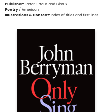
Publisher:
Farrar, Straus and Giroux
Poetry
/
American
Illustrations & Content:
index of titles and first lines