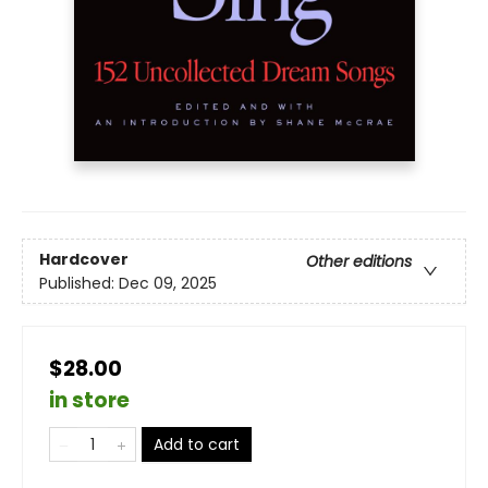
Hardcover
Other editions
Published:
Dec 09, 2025
$28.00
in store
Add to cart