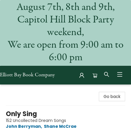
August 7th, 8th and 9th,
Capitol Hill Block Party
weekend,
We are open from 9:00 am to
6:00 pm
Elliott Bay Book Company
Elliott Bay Book Company
Go back
Only Sing
152 Uncollected Dream Songs
John Berryman
,
Shane McCrae