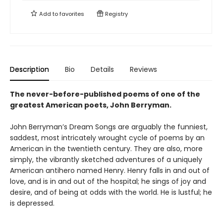
Add to
favorites
Registry
Description
Bio
Details
Reviews
The never-before-published poems of one of the
greatest American poets, John Berryman.
John Berryman’s Dream Songs are arguably the funniest,
saddest, most intricately wrought cycle of poems by an
American in the twentieth century. They are also, more
simply, the vibrantly sketched adventures of a uniquely
American antihero named Henry. Henry falls in and out of
love, and is in and out of the hospital; he sings of joy and
desire, and of being at odds with the world. He is lustful; he
is depressed.