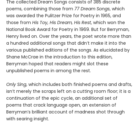
The collected Dream Songs consists of 385 discrete
poems, combining those from
77 Dream Songs
, which
was awarded the Pulitzer Prize for Poetry in 1965, and
those from
His Toy, His Dream, His Rest
, which won the
National Book Award for Poetry in 1969. But for Berryman,
Henry lived on. Over the years, the poet wrote more than
a hundred additional songs that didn’t make it into the
various published editions of the songs. As elucidated by
Shane McCrae in the introduction to this edition,
Berryman hoped that readers might slot these
unpublished poems in among the rest.
Only Sing
, which includes both finished poems and drafts,
isn’t merely the scraps left on a cutting room floor; it is a
continuation of the epic cycle, an additional set of
poems that crack language open, an extension of
Berryman’s brilliant account of madness shot through
with searing insight.