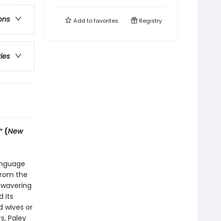
ons
Add to
favorites
Registry
ries
” (
New
anguage
from the
unwavering
 its
 wives or
s, Paley