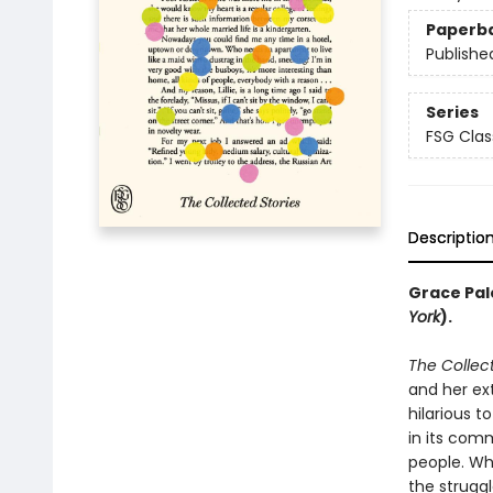
Paperb
Publishe
Series
FSG Clas
Descriptio
Grace Pale
York
).
The Collect
and her ex
hilarious t
in its comm
people. Wh
the struggl