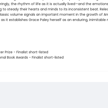
ringly, the rhythm of life as it is actually lived—and the emotions 
g to steady their hearts and minds to its inconsistent beat. Rele
 classic volume signals an important moment in the growth of A
st as it establishes Grace Paley herself as an enduring, inimitable
zer Prize - Finalist short-listed
onal Book Awards - Finalist short-listed