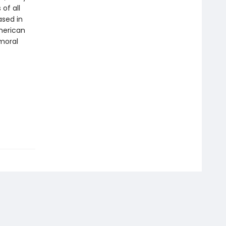
of all
ased in
merican
 moral