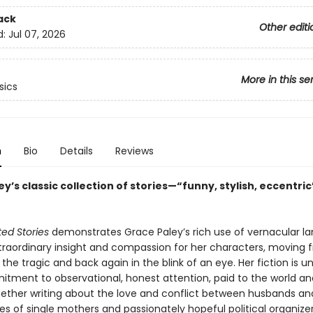
ack
Other editi
d:
Jul 07, 2026
More in this se
sics
n
Bio
Details
Reviews
y’s classic collection of stories—“funny, stylish, eccentric
ed Stories
demonstrates Grace Paley’s rich use of vernacular l
traordinary insight and compassion for her characters, moving 
o the tragic and back again in the blink of an eye. Her fiction is 
itment to observational, honest attention, paid to the world and
ether writing about the love and conflict between husbands and
es of single mothers and passionately hopeful political organizer