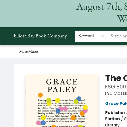
August 7th, 
Home
Browse
Events
Gift Cards
Staff Picks
Subscriptions
Merchandise
Contact & Hours
About
We
Elliott Bay Book Company
Keyword
More Menus
Elliott Bay Book Company
The C
FSG 80th
FSG Classi
Grace Pal
Publisher
Fiction
/
S
Literary