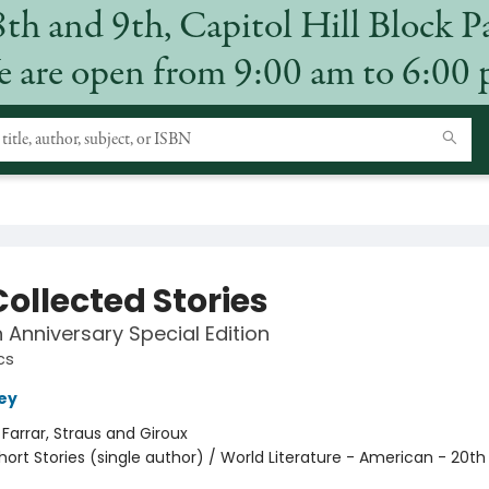
8th and 9th, Capitol Hill Block P
 are open from 9:00 am to 6:00
ollected Stories
 Anniversary Special Edition
cs
ey
:
Farrar, Straus and Giroux
hort Stories (single author) / World Literature - American - 20th