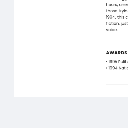
hears, uner
those tryin
1994, this
fiction, ju
voice.
AWARDS
• 1995 Pulit
• 1994 Nati