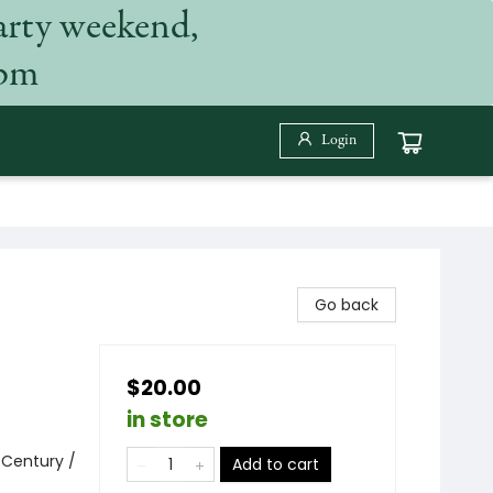
arty weekend,
 pm
Login
Go back
$20.00
in store
 Century /
Add to cart