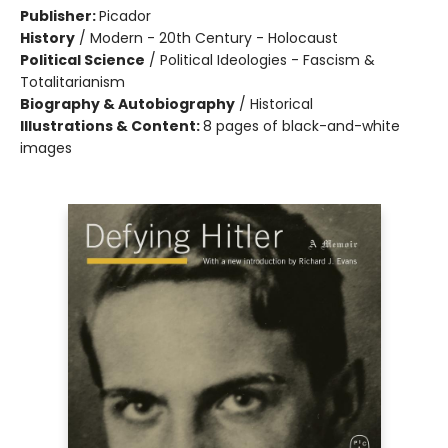
Publisher:
Picador
History
/
Modern - 20th Century - Holocaust
Political Science
/
Political Ideologies - Fascism &
Totalitarianism
Biography & Autobiography
/
Historical
Illustrations & Content:
8 pages of black-and-white
images