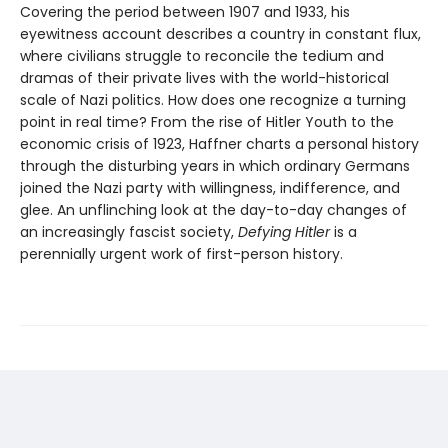
Covering the period between 1907 and 1933, his
eyewitness account describes a country in constant flux,
where civilians struggle to reconcile the tedium and
dramas of their private lives with the world-historical
scale of Nazi politics. How does one recognize a turning
point in real time? From the rise of Hitler Youth to the
economic crisis of 1923, Haffner charts a personal history
through the disturbing years in which ordinary Germans
joined the Nazi party with willingness, indifference, and
glee. An unflinching look at the day-to-day changes of
an increasingly fascist society,
Defying Hitler
is a
perennially urgent work of first-person history.