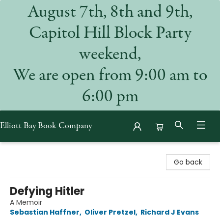
August 7th, 8th and 9th,
Capitol Hill Block Party
weekend,
We are open from 9:00 am to
6:00 pm
Elliott Bay Book Company
Elliott Bay Book Company
Go back
Defying Hitler
A Memoir
Sebastian Haffner
,
Oliver Pretzel
,
Richard J Evans