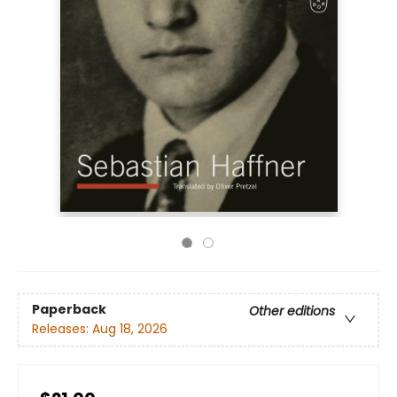
Paperback
Other editions
Releases:
Aug 18, 2026