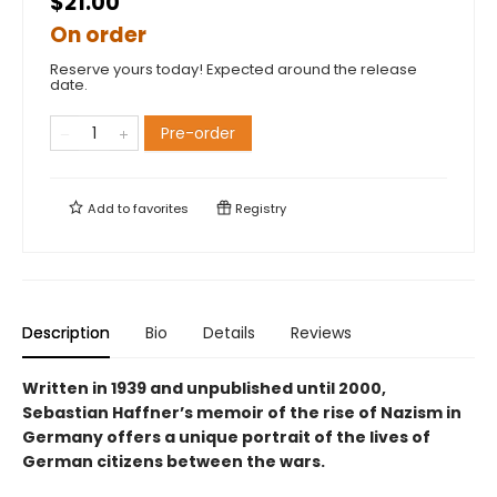
$21.00
On order
Reserve yours today! Expected around the release
date.
Pre-order
Add to
favorites
Registry
Description
Bio
Details
Reviews
Written in 1939 and unpublished until 2000,
Sebastian Haffner’s memoir of the rise of Nazism in
Germany offers a unique portrait of the lives of
German citizens between the wars.